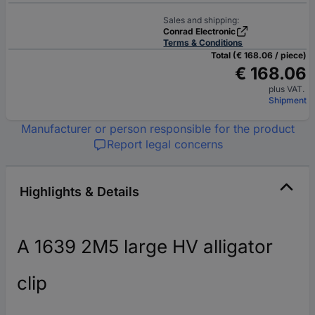
Sales and shipping:
Conrad Electronic
Terms & Conditions
Total (€ 168.06 / piece)
€ 168.06
plus VAT.
Shipment
Manufacturer or person responsible for the product
Report legal concerns
Highlights & Details
A 1639 2M5 large HV alligator
clip