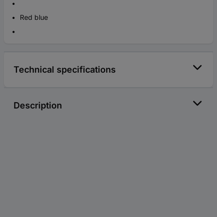
Red blue
Technical specifications
Description