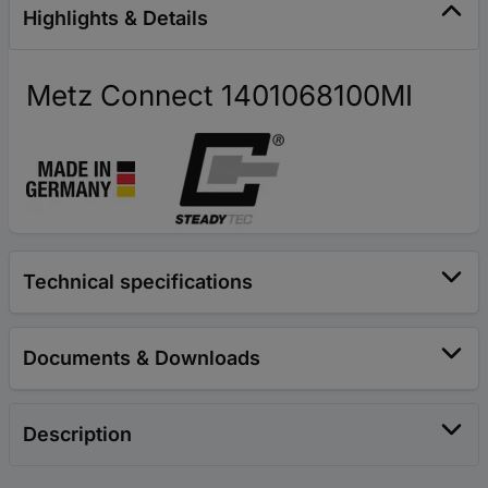
Highlights & Details
Metz Connect 1401068100MI
Technical specifications
Documents & Downloads
Description