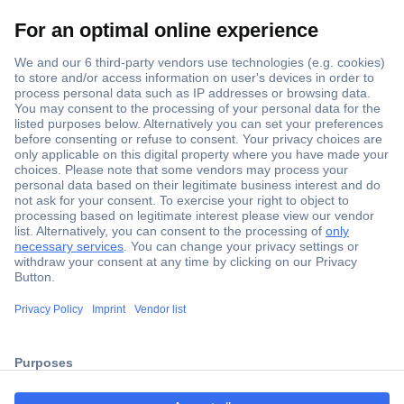
Secure Payment
Trusted Shop
Shipping within Europe
2 Years Warranty
ccp.user.init.failed.titl
30 Days Money Back Guarantee
e