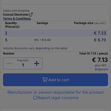
Sales and shipping:
Conrad Electronic
Terms & Conditions
Quantity
Savings
Package size
(plus VAT.)
(Piece(s))
1
€ 7.13
-
5
€ 6.70
6% = € 0.43
Volume discounts vary depending on the seller
Number
Total (€ 7.13 / piece)
€ 7.13
Piece(s)
plus VAT.
Shipment
Add to cart
Manufacturer or person responsible for the product
Report legal concerns