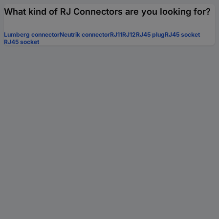
What kind of RJ Connectors are you looking for?
Lumberg connector
Neutrik connector
RJ11
RJ12
RJ45 plug
RJ45 socket
RJ45 socket