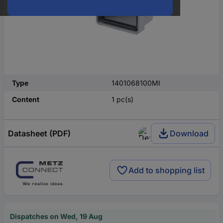
Type
1401068100MI
Content
1 pc(s)
Datasheet (PDF)
Download
Add to shopping list
Dispatches on Wed, 19 Aug