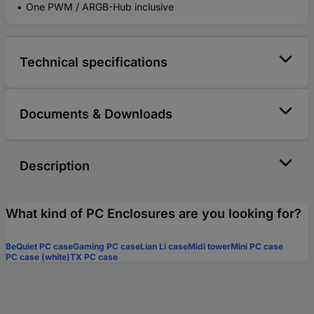
One PWM / ARGB-Hub inclusive
Technical specifications
Documents & Downloads
Description
What kind of PC Enclosures are you looking for?
BeQuiet PC case
Gaming PC case
Lian Li case
Midi tower
Mini PC case
PC case (white)
TX PC case