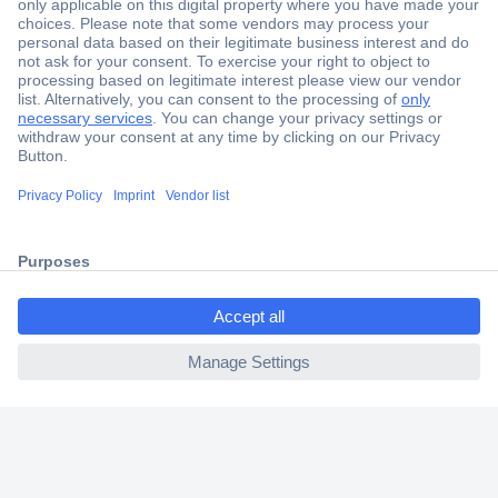
Secure Payment
Trusted Shop
Shipping within Europe
2 Years Warranty
30 Days Money Back Guarantee
ccp.user.init.failed.titl
e
Helpdesk
ccp.user.init.failed
Conrad
Our Services