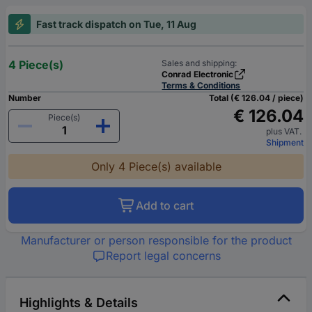
Fast track dispatch on Tue, 11 Aug
4 Piece(s)
Sales and shipping:
Conrad Electronic
Terms & Conditions
Number
Total (€ 126.04 / piece)
€ 126.04
Piece(s)
plus VAT.
Shipment
Only 4 Piece(s) available
Add to cart
Manufacturer or person responsible for the product
Report legal concerns
Highlights & Details