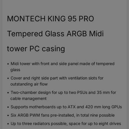
MONTECH KING 95 PRO
Tempered Glass ARGB Midi
tower PC casing
Midi tower with front and side panel made of tempered
glass
Cover and right side part with ventilation slots for
outstanding air flow
Two-chamber design for up to two PSUs and 35 mm for
cable management
Supports motherboards up to ATX and 420 mm long GPUs
Six ARGB PWM fans pre-installed, in total nine possible
Up to three radiators possible, space for up to eight drives