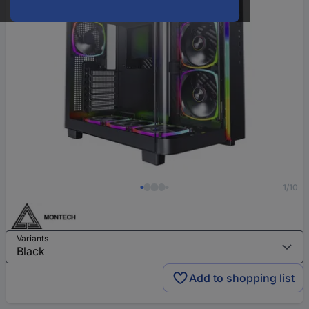
1/10
Variants
Add to shopping list