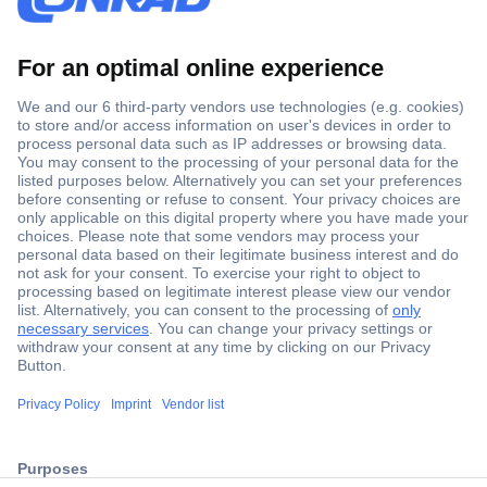
Secure Payment
Trusted Shop
ccp.user.init.failed.titl
Shipping within Europe