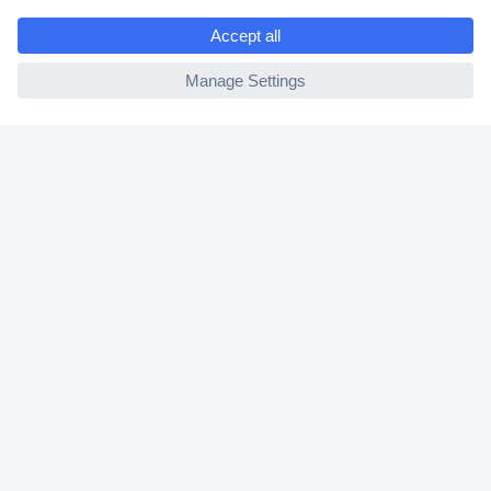
e
2 Years Warranty
ccp.user.init.failed
30 Days Money Back Guarantee
Helpdesk
Conrad
Our Services
Experience Conrad
Cookie settings