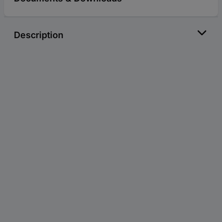
Description