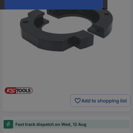
Add to shopping list
Fast track dispatch on Wed, 12 Aug