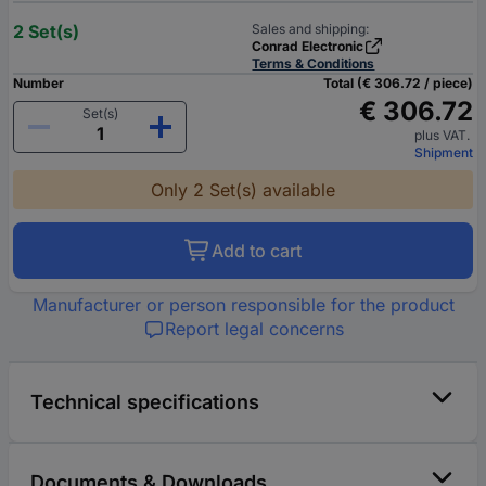
2 Set(s)
Sales and shipping:
Conrad Electronic
Terms & Conditions
Number
Total (€ 306.72 / piece)
€ 306.72
Set(s)
plus VAT.
Shipment
Only 2 Set(s) available
Add to cart
Manufacturer or person responsible for the product
Report legal concerns
Technical specifications
Documents & Downloads