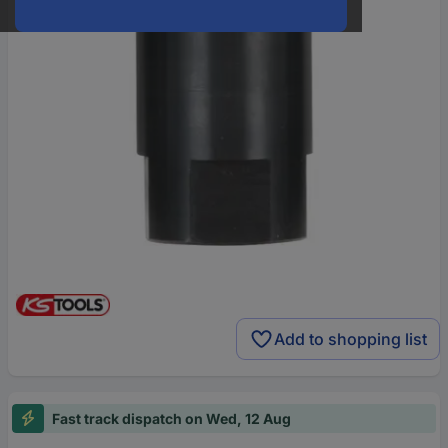
Add to shopping list
Fast track dispatch on Wed, 12 Aug