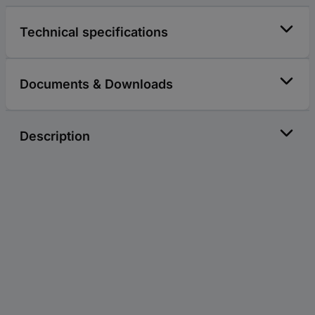
Technical specifications
Documents & Downloads
Description