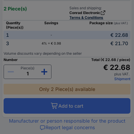
2 Piece(s)
Sales and shipping:
Conrad Electronic
Terms & Conditions
Quantity
Savings
Package size
(plus VAT.)
(Piece(s))
1
€ 22.68
-
3
€ 21.70
4% = € 0.98
Volume discounts vary depending on the seller
Number
Total (€ 22.68 / piece)
€ 22.68
Piece(s)
plus VAT.
Shipment
Only 2 Piece(s) available
Add to cart
Manufacturer or person responsible for the product
Report legal concerns