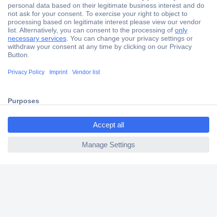
Secure Payment
Trusted Shop
Shipping within Europe
2 Years Warranty
30 Days Money Back Guarantee
ccp.user.init.failed.titl
e
ccp.user.init.failed
Helpdesk
Conrad
Our Services