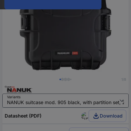
1/8
Variants
Datasheet (PDF)
Download