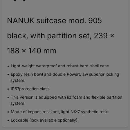
NANUK suitcase mod. 905
black, with partition set, 239 x
188 x 140 mm
Light-weight waterproof and robust hard-shell case
Epoxy resin bowl and double PowerClaw superior locking
system
IP67protection class
This version is equipped with lid foam and flexible partition
system
Made of impact-resistant, light NK-7 synthetic resin
Lockable (lock available optionally)