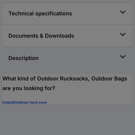
Technical specifications
Documents & Downloads
Description
What kind of Outdoor Rucksacks, Outdoor Bags
are you looking for?
Holdall
Outdoor hard case