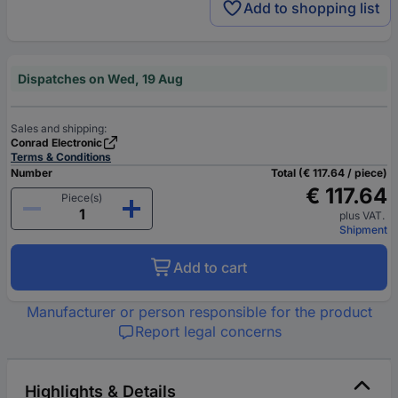
Add to shopping list
Dispatches on Wed, 19 Aug
Sales and shipping:
Conrad Electronic
Terms & Conditions
Number
Total (€ 117.64 / piece)
€ 117.64
Piece(s)
plus VAT.
Shipment
Add to cart
Manufacturer or person responsible for the product
Report legal concerns
Highlights & Details