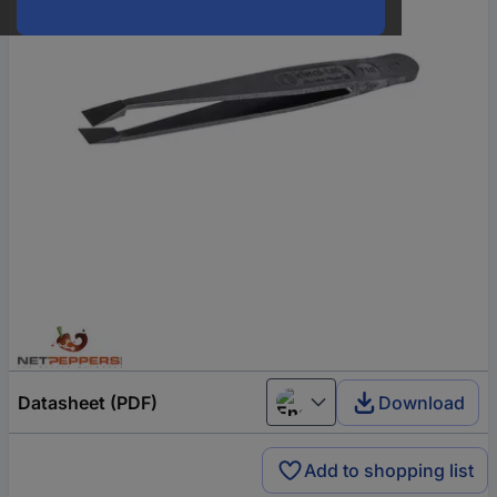
Datasheet (PDF)
Download
English
Add to shopping list