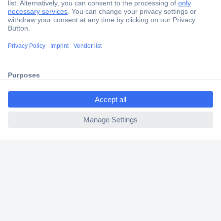
Secure Payment
Trusted Shop
Shipping within Europe
2 Years Warranty
30 Days Money Back Guarantee
ccp.user.init.failed.titl
e
ccp.user.init.failed
Helpdesk
Conrad
Our Services
Experience Conrad