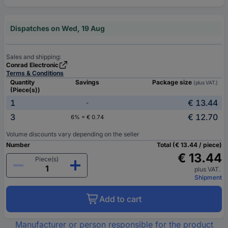
Dispatches on Wed, 19 Aug
Sales and shipping:
Conrad Electronic
Terms & Conditions
Quantity
Savings
Package size
(plus VAT.)
(Piece(s))
1
€ 13.44
-
3
€ 12.70
6% = € 0.74
Volume discounts vary depending on the seller
Number
Total (€ 13.44 / piece)
€ 13.44
Piece(s)
plus VAT.
Shipment
Add to cart
Manufacturer or person responsible for the product