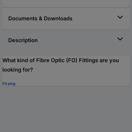
Documents & Downloads
Description
What kind of Fibre Optic (FO) Fittings are you
looking for?
FO plug