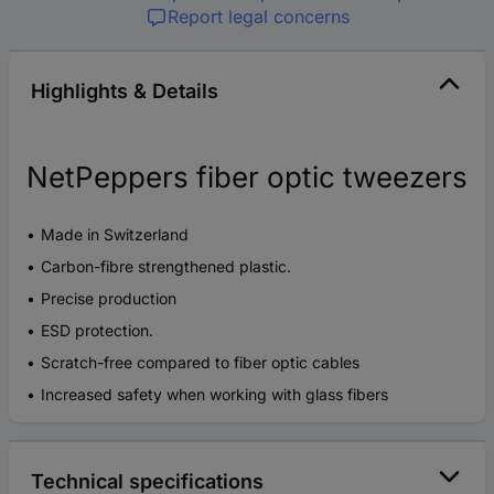
Report legal concerns
Highlights & Details
NetPeppers fiber optic tweezers
Made in Switzerland
Carbon-fibre strengthened plastic.
Precise production
ESD protection.
Scratch-free compared to fiber optic cables
Increased safety when working with glass fibers
Technical specifications