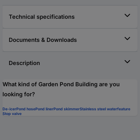
Technical specifications
Documents & Downloads
Description
What kind of Garden Pond Building are you
looking for?
De-icer
Pond hose
Pond liner
Pond skimmer
Stainless steel waterfeature
Stop valve