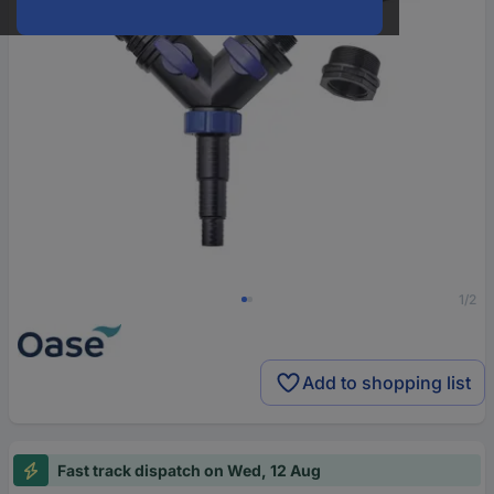
1/2
Add to shopping list
Fast track dispatch on Wed, 12 Aug