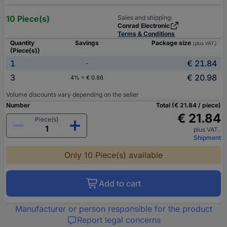
10 Piece(s)
Sales and shipping:
Conrad Electronic
Terms & Conditions
Quantity
Savings
Package size
(plus VAT.)
(Piece(s))
1
€ 21.84
-
3
€ 20.98
4% = € 0.86
Volume discounts vary depending on the seller
Number
Total (€ 21.84 / piece)
€ 21.84
Piece(s)
plus VAT.
Shipment
Only 10 Piece(s) available
Add to cart
Manufacturer or person responsible for the product
Report legal concerns