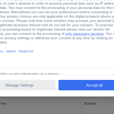
Height
8 mm
15.9 mm
8 mm
12 mm
5 mm
13.3 mm