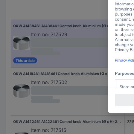
(Ø)
OKW A1438461 A1438461 Control knob Aluminium (Ø x H) 37.8 mm x 15.9 mm 1 pc(s)
37.
Item no:
717529
This article
OKW A1418461 A1418461 Control knob Aluminium (Ø x H) 17.8 mm x 12 mm 1 pc(s)
17.
Item no:
717502
OKW A1422461 A1422461 Control knob Aluminium (Ø x H) 22.5 mm x 13.3 mm 1 pc(s)
22.
Item no:
717515