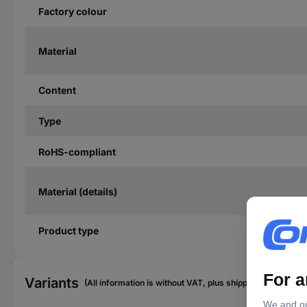
Factory colour
Material
Content
Type
RoHS-compliant
Material (details)
Product type
Variants
(All information is without VAT, plus shipping costs)