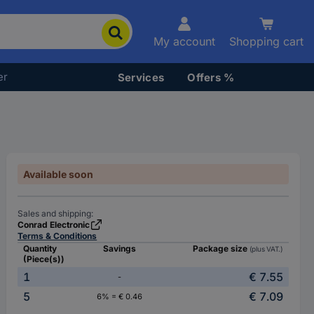
My account
Shopping cart
er
Services
Offers %
Available soon
Sales and shipping:
Conrad Electronic
Terms & Conditions
Quantity
Savings
Package size
(plus VAT.)
(Piece(s))
1
€ 7.55
-
5
€ 7.09
6% = € 0.46