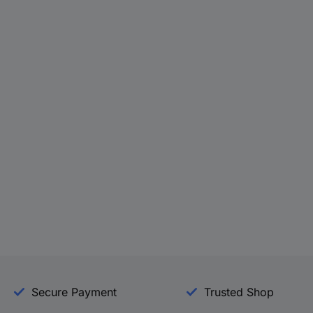
Secure Payment
Trusted Shop