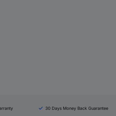
arranty
30 Days Money Back Guarantee