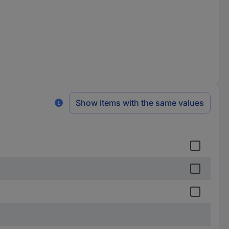
Show items with the same values