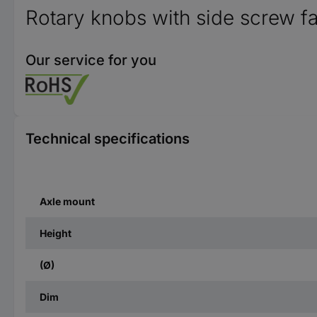
Rotary knobs with side screw f
Our service for you
Technical specifications
Axle mount
Height
(Ø)
Dim