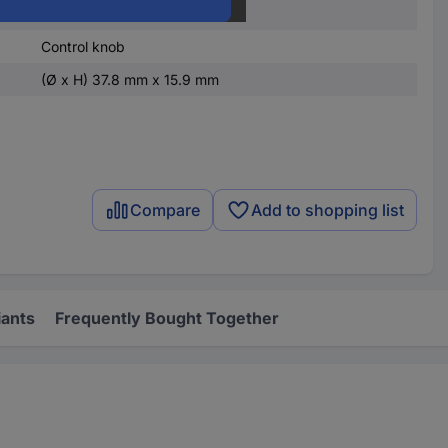
37.8 mm
Control knob
(Ø x H) 37.8 mm x 15.9 mm
Compare
Add to shopping list
iants
Frequently Bought Together