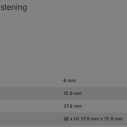
astening
6 mm
15.9 mm
37.8 mm
(Ø x H) 37.8 mm x 15.9 mm