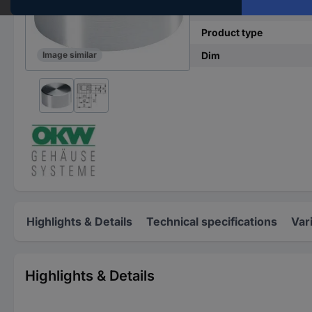
(Ø)
Product type
Dim
Image similar
Highlights & Details
Technical specifications
Var
Highlights & Details