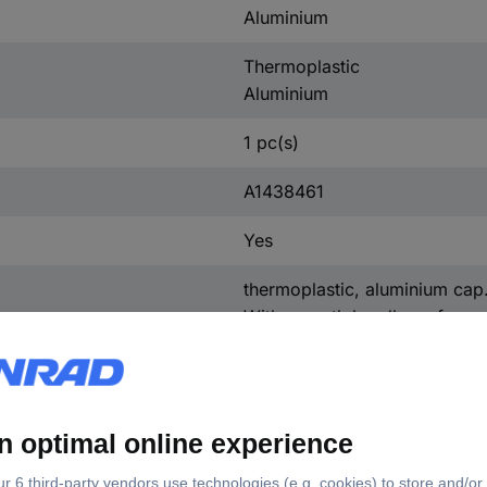
Aluminium
Thermoplastic
Aluminium
1 pc(s)
A1438461
Yes
thermoplastic, aluminium cap
With smooth handle surface.
Control knob