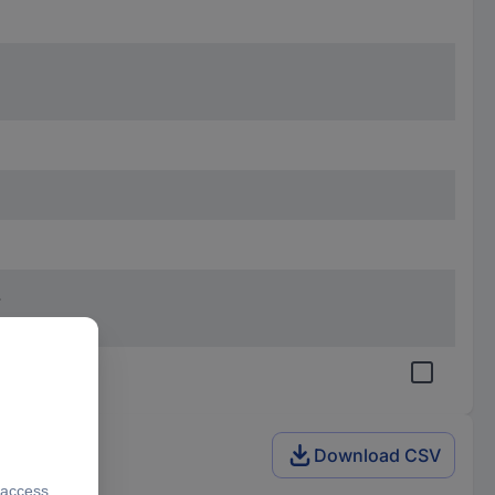
.
Download CSV