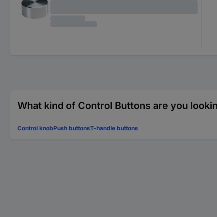
What kind of Control Buttons are you looki
Control knob
Push buttons
T-handle buttons