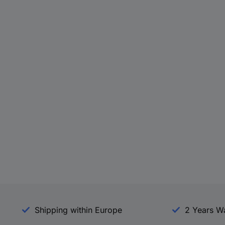
Shipping within Europe
2 Years W