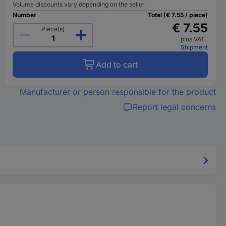
Volume discounts vary depending on the seller
Number
Total (€ 7.55 / piece)
€ 7.55
Piece(s)
plus VAT.
Shipment
Add to cart
Manufacturer or person responsible for the product
Report legal concerns