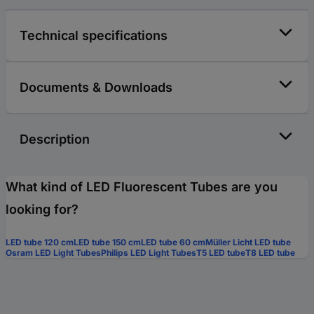
Technical specifications
Documents & Downloads
Description
What kind of LED Fluorescent Tubes are you
looking for?
LED tube 120 cm
LED tube 150 cm
LED tube 60 cm
Müller Licht LED tube
Osram LED Light Tubes
Philips LED Light Tubes
T5 LED tube
T8 LED tube