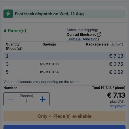
Fast track dispatch on Wed, 12 Aug
4 Piece(s)
Sales and shipping:
Conrad Electronic
Terms & Conditions
Quantity
Savings
Package size
(plus VAT.)
(Piece(s))
1
€ 7.13
-
3
€ 6.75
5% = € 0.38
5
€ 6.59
8% = € 0.54
Volume discounts vary depending on the seller
Number
Total (€ 7.13 / piece)
€ 7.13
Piece(s)
plus VAT.
Shipment
Only 4 Piece(s) available