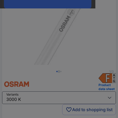
1/3
Product
data sheet
Variants
Add to shopping list