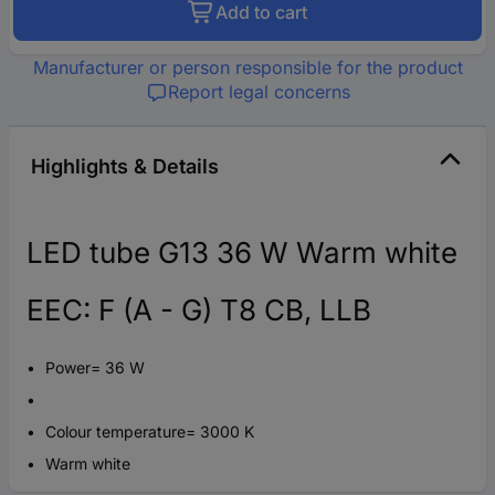
Add to cart
Manufacturer or person responsible for the product
Report legal concerns
Highlights & Details
LED tube G13 36 W Warm white
EEC: F (A - G) T8 CB, LLB
Power= 36 W
Colour temperature= 3000 K
Warm white