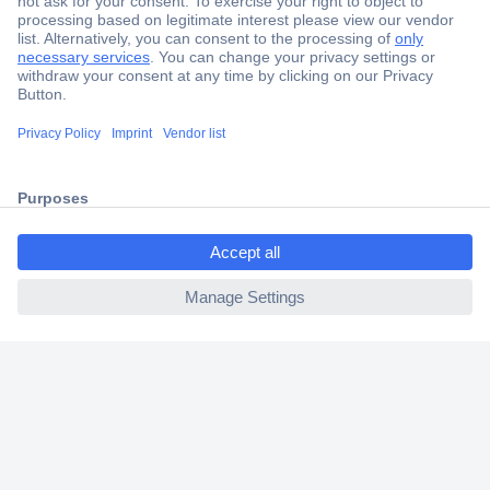
Secure Payment
Trusted Shop
Shipping within Europe
2 Years Warranty
30 Days Money Back Guarantee
ccp.user.init.failed.titl
e
ccp.user.init.failed
Helpdesk
Conrad
Our Services