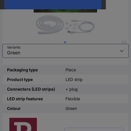
1/2
Variants
Packaging type
Piece
Product type
LED strip
Connectors (LED strips)
+ plug
LED strip features
Flexible
Colour
Green