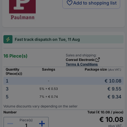
Add to shopping list
Fast track dispatch on Tue, 11 Aug
16 Piece(s)
Sales and shipping:
Conrad Electronic
Terms & Conditions
Quantity
Savings
Package size
(plus VAT.)
(Piece(s))
1
€ 10.08
-
3
€ 9.55
5% = € 0.53
5
€ 9.34
7% = € 0.74
Volume discounts vary depending on the seller
Number
Total (€ 10.08 / piece)
€ 10.08
Piece(s)
plus VAT.