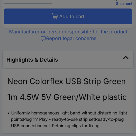
Shipment
Add to cart
Manufacturer or person responsible for the product
Report legal concerns
Highlights & Details
Neon Colorflex USB Strip Green
1m 4.5W 5V Green/White plastic
Uniformly homogeneous light band without disturbing light
pointsPlug 'n' Play - ready-to-use strip setReady-to-plug
USB connectionIncl. Retaining clips for fixing