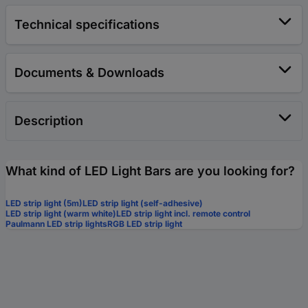
Technical specifications
Documents & Downloads
Description
What kind of LED Light Bars are you looking for?
LED strip light (5m)
LED strip light (self-adhesive)
LED strip light (warm white)
LED strip light incl. remote control
Paulmann LED strip lights
RGB LED strip light