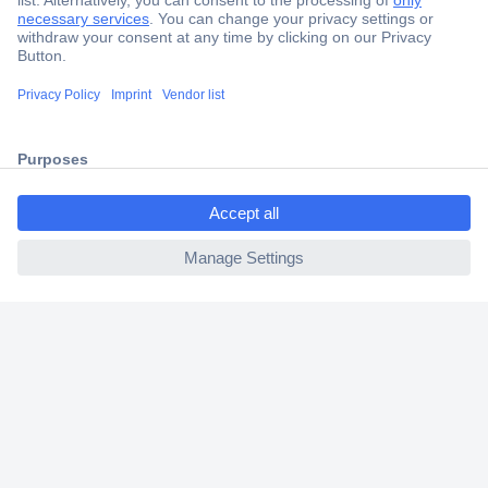
Secure Payment
Trusted Shop
Shipping within Europe
2 Years Warranty
30 Days Money Back Guarantee
ccp.user.init.failed.titl
e
ccp.user.init.failed
Helpdesk
Conrad
Our Services
Experience Conrad