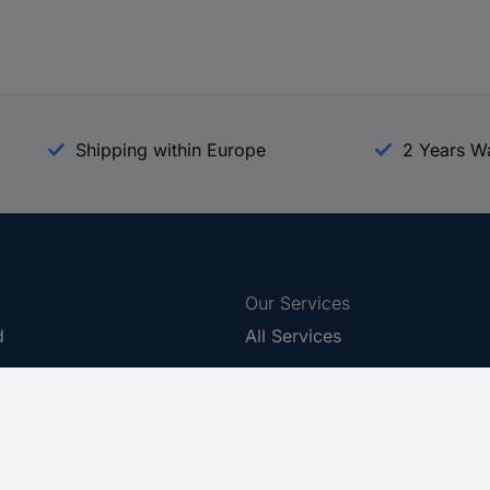
Shipping within Europe
2 Years W
Our Services
d
All Services
eProcurement
Procurement Service
g Platform
Download Center
Guides