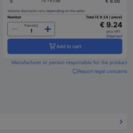
5
€ 8.56
7% = € 0.68
Volume discounts vary depending on the seller
Number
Total (€ 9.24 / piece)
€ 9.24
Piece(s)
plus VAT.
Shipment
Add to cart
Manufacturer or person responsible for the product
Report legal concerns