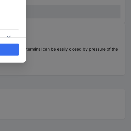
. The contact terminal can be easily closed by pressure of the