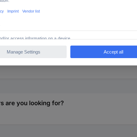
16 A
 delivery status, enable a quick and simple introduction of conductor
 are you looking for?