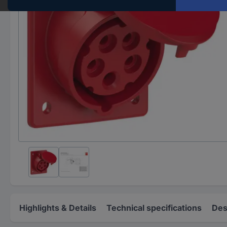
Highlights & Details
Technical specifications
Des