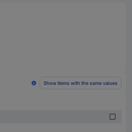
Show items with the same values