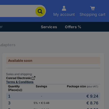
My account
Shopping cart
er
Services
Offers %
Adapters
Available soon
Sales and shipping:
Conrad Electronic
Terms & Conditions
Quantity
Savings
Package size
(plus VAT.)
(Piece(s))
1
€ 9.24
-
3
€ 8.76
5% = € 0.48