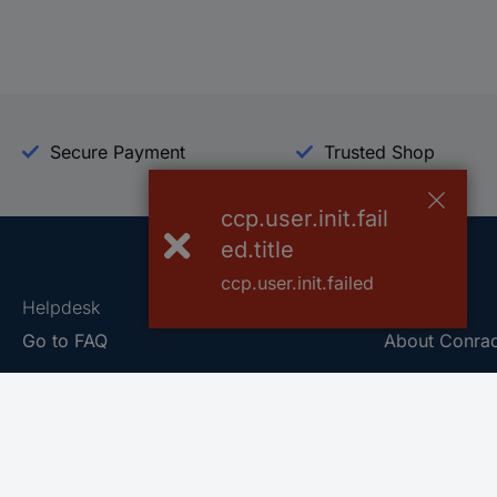
Secure Payment
Trusted Shop
ccp.user.init.fail
ed.title
ccp.user.init.failed
Helpdesk
Conrad
Go to FAQ
About Conra
Ordering
Company
Shipping
Press
Payment
Your Sourcin
Return & Warranty
Sustainability