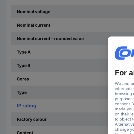
Nominal voltage
Nominal current
Nominal current - rounded value
Type A
Type B
Cores
Type
IP rating
Factory colour
Content