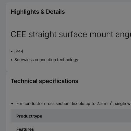
Highlights & Details
CEE straight surface mount angu
IP44
Screwless connection technology
Technical specifications
For conductor cross section flexible up to 2.5 mm², single 
Product type
Features