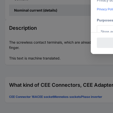
Nominal current (details)
Description
The screwless contact terminals, which are already open in the
finger.
This text is machine translated.
What kind of CEE Connectors, CEE Adapters
CEE Connector 16A
CEE socket
Mennekes sockets
Phase inverter