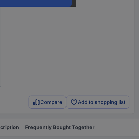
Compare
Add to shopping list
cription
Frequently Bought Together