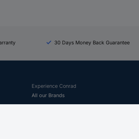
arranty
30 Days Money Back Guarantee
Experience Conrad
All our Brands
All our Categories
Holdings
Cookie settings