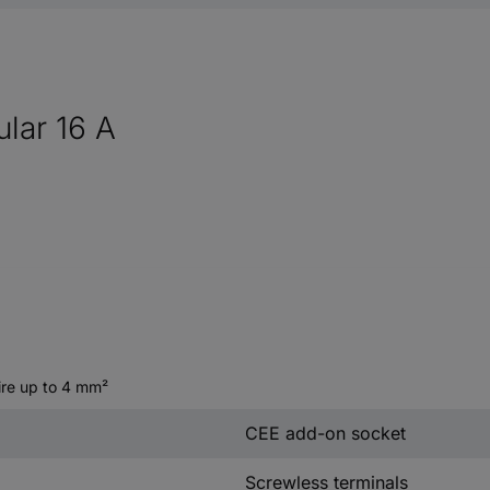
lar 16 A
wire up to 4 mm²
CEE add-on socket
Screwless terminals