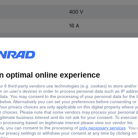
400 V
16 A
16 A
Screwless terminal
CEE connector
5
Angular
IP44
Red
1 pc(s)