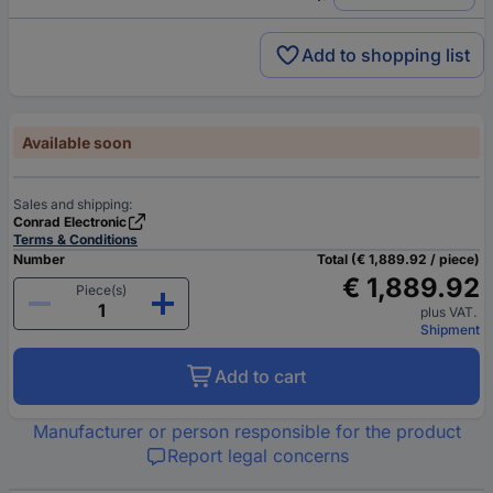
Add to shopping list
Available soon
Sales and shipping:
Conrad Electronic
Terms & Conditions
Number
Total (€ 1,889.92 / piece)
€ 1,889.92
Piece(s)
plus VAT.
Shipment
Add to cart
Manufacturer or person responsible for the product
Report legal concerns