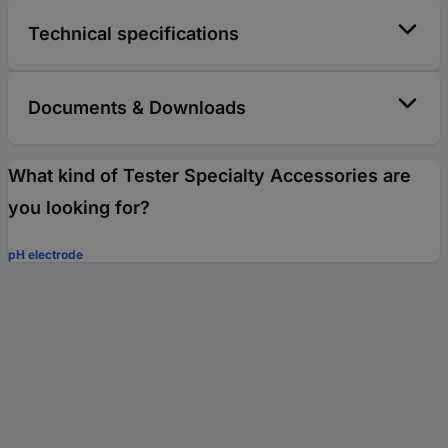
Technical specifications
Documents & Downloads
What kind of Tester Specialty Accessories are
you looking for?
pH electrode