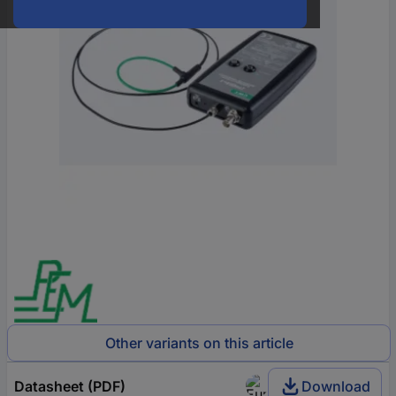
Other variants on this article
Datasheet (PDF)
Download