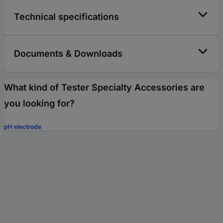
Technical specifications
Documents & Downloads
What kind of Tester Specialty Accessories are
you looking for?
pH electrode