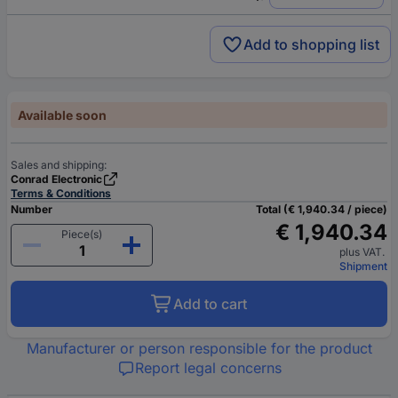
Add to shopping list
Available soon
Sales and shipping:
Conrad Electronic
Terms & Conditions
Number
Total (€ 1,940.34 / piece)
€ 1,940.34
Piece(s)
plus VAT.
Shipment
Add to cart
Manufacturer or person responsible for the product
Report legal concerns