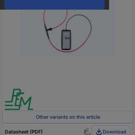
Other variants on this article
Datasheet (PDF)
Download