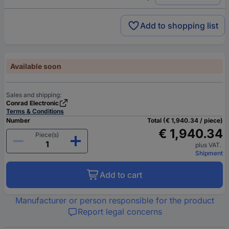
Add to shopping list
Available soon
Sales and shipping:
Conrad Electronic
Terms & Conditions
Number
Total (€ 1,940.34 / piece)
€ 1,940.34
Piece(s)
plus VAT.
Shipment
Add to cart
Manufacturer or person responsible for the product
Report legal concerns