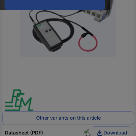
Other variants on this article
Datasheet (PDF)
Download