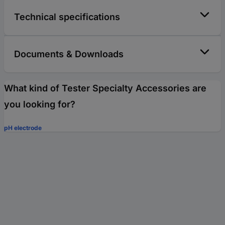
Technical specifications
Documents & Downloads
What kind of Tester Specialty Accessories are
you looking for?
pH electrode