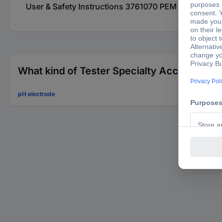
User & Safety Instructions 3761070 PEM 999840625
What kind of Tester Specialty Accessories 
pH electrode