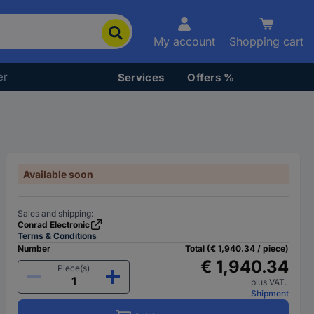
My account
Shopping cart
er
Services
Offers %
Available soon
Sales and shipping:
Conrad Electronic
Terms & Conditions
Number
Total (€ 1,940.34 / piece)
€ 1,940.34
Piece(s)
plus VAT.
Shipment