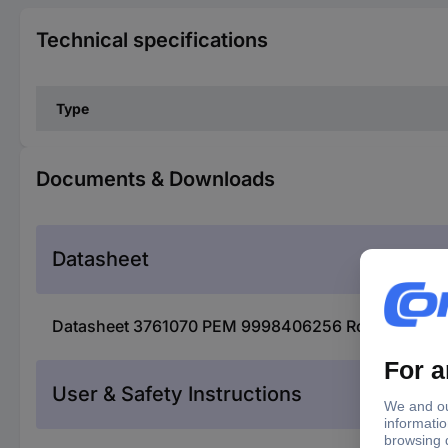
Technical specifications
Type
Documents & Downloads
Datasheet
Datasheet 3761070 PEM 9998406256 Rogowski coil
User & Safety Instructions