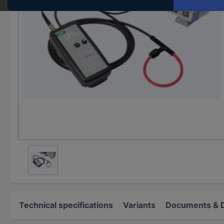
Technical specifications
Variants
Documents & 