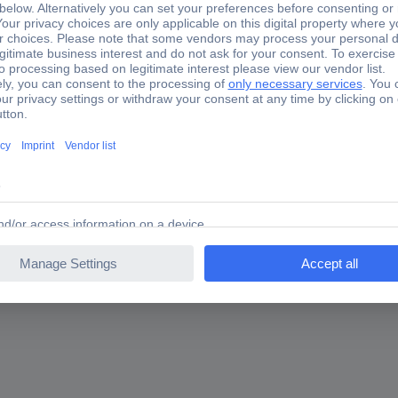
6 Rogowski coil 1 pc(s)
are you looking for?