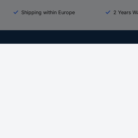
Shipping within Europe
2 Years W
Our Services
d
All Services
eProcurement
Procurement Service
g Platform
Download Center
Guides
Promotions
 Disclosure Program