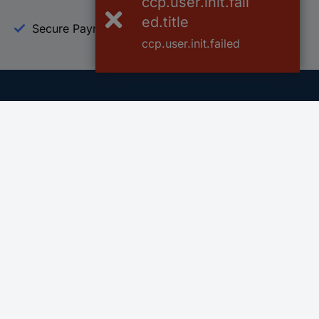
ccp.user.init.fail
ed.title
Secure Payment
Trusted Shop
ccp.user.init.failed
Helpdesk
Conrad
Go to FAQ
About Conra
Ordering
Company
Shipping
Press
Payment
Your Sourcin
Return & Warranty
Sustainability
Affiliate
Quality
Vulnerability