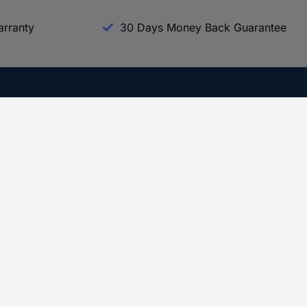
arranty
30 Days Money Back Guarantee
Experience Conrad
All our Brands
All our Categories
Holdings
Cookie settings