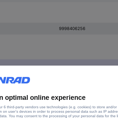
9998406256
 1 pc(s)