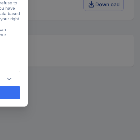
Download