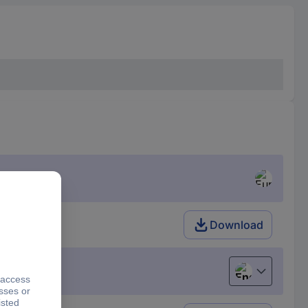
Download
English