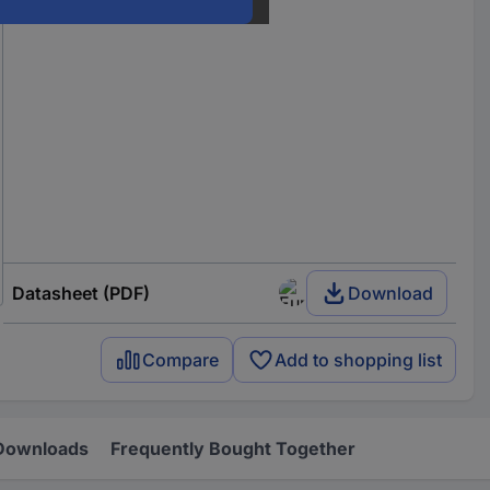
Datasheet (PDF)
Download
Compare
Add to shopping list
Downloads
Frequently Bought Together