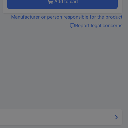
Add to cart
Manufacturer or person responsible for the product
Report legal concerns