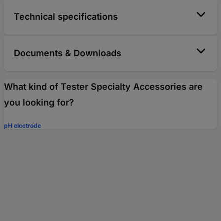
Technical specifications
Documents & Downloads
What kind of Tester Specialty Accessories are
you looking for?
pH electrode