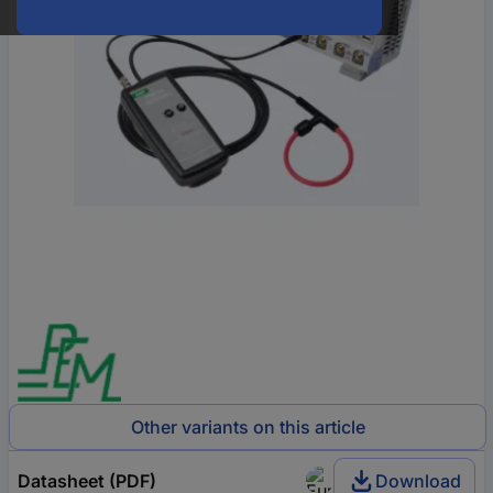
Other variants on this article
Datasheet (PDF)
Download