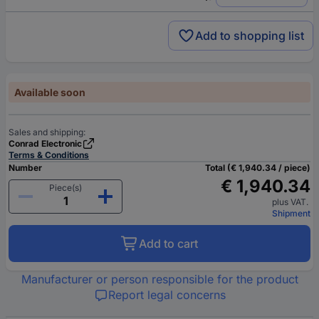
Add to shopping list
Available soon
Sales and shipping:
Conrad Electronic
Terms & Conditions
Number
Total (€ 1,940.34 / piece)
€ 1,940.34
Piece(s)
plus VAT.
Shipment
Add to cart
Manufacturer or person responsible for the product
Report legal concerns