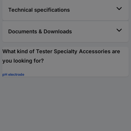
Technical specifications
Documents & Downloads
What kind of Tester Specialty Accessories are
you looking for?
pH electrode