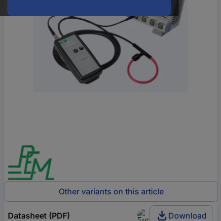
Other variants on this article
Datasheet (PDF)
Download