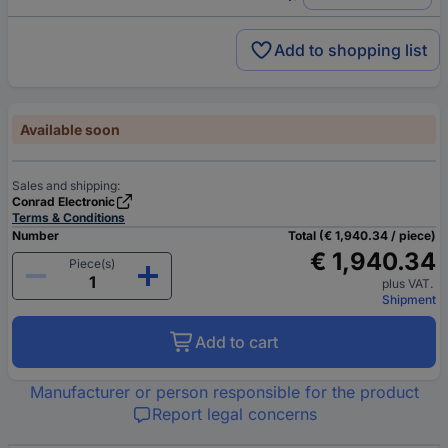
Add to shopping list
Available soon
Sales and shipping:
Conrad Electronic
Terms & Conditions
Number
Total (€ 1,940.34 / piece)
€ 1,940.34
Piece(s)
plus VAT.
Shipment
Add to cart
Manufacturer or person responsible for the product
Report legal concerns