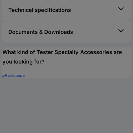
Technical specifications
Documents & Downloads
What kind of Tester Specialty Accessories are
you looking for?
pH electrode