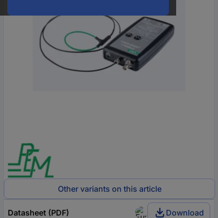
Other variants on this article
Datasheet (PDF)
Download