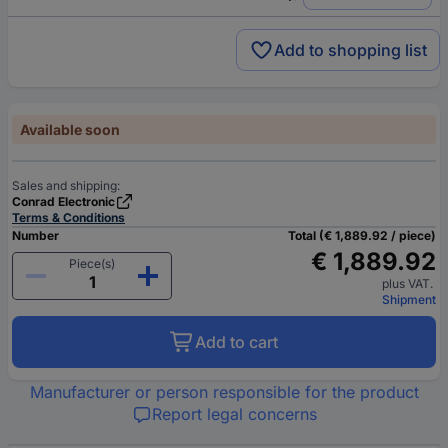
Add to shopping list
Available soon
Sales and shipping:
Conrad Electronic
Terms & Conditions
Number
Total (€ 1,889.92 / piece)
€ 1,889.92
Piece(s)
plus VAT.
Shipment
Add to cart
Manufacturer or person responsible for the product
Report legal concerns