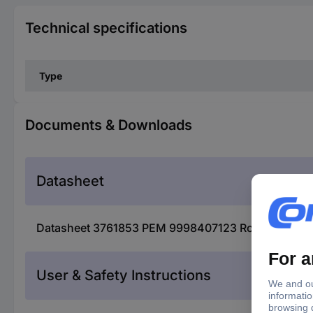
Technical specifications
Type
Documents & Downloads
Datasheet
Datasheet 3761853 PEM 9998407123 Rogowski coil 
User & Safety Instructions