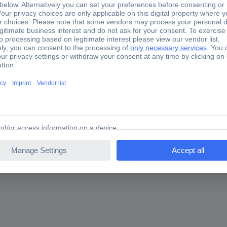
 Rogowski coil 1 pc(s)
are you looking for?