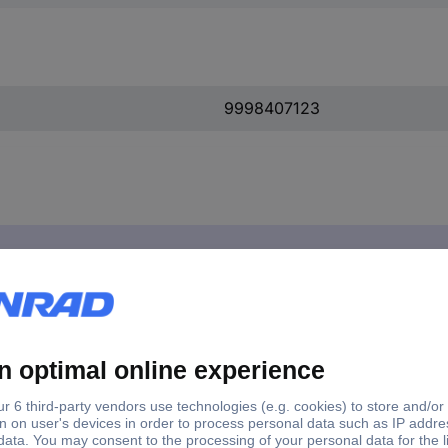
9998407123
1 pc(s)