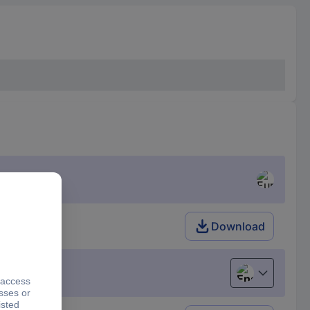
Download
English