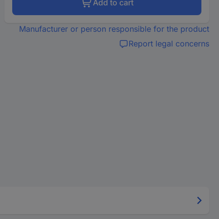
Add to cart
Manufacturer or person responsible for the product
Report legal concerns