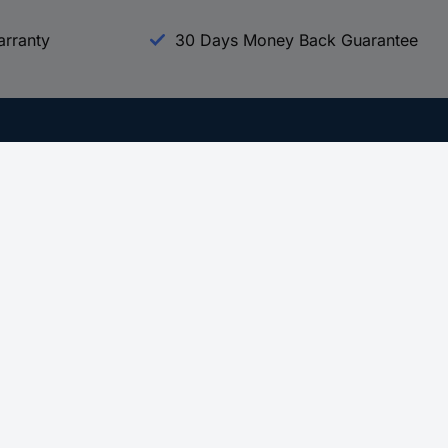
arranty
30 Days Money Back Guarantee
Experience Conrad
All our Brands
All our Categories
Holdings
Cookie settings