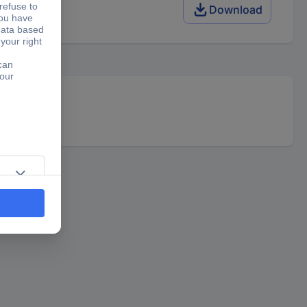
Download