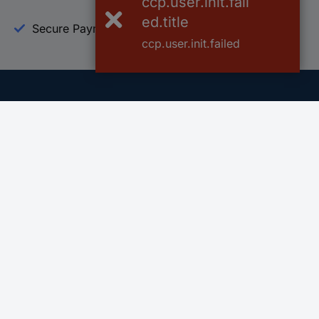
ccp.user.init.fail
ed.title
Secure Payment
Trusted Shop
ccp.user.init.failed
Helpdesk
Conrad
Go to FAQ
About Conra
Ordering
Company
Shipping
Press
Payment
Your Sourcin
Return & Warranty
Sustainability
Affiliate
Quality
Vulnerability