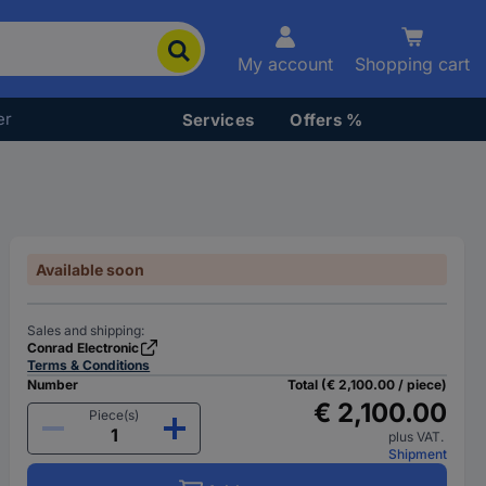
My account
Shopping cart
er
Services
Offers %
Available soon
Sales and shipping:
Conrad Electronic
Terms & Conditions
Number
Total (€ 2,100.00 / piece)
€ 2,100.00
Piece(s)
plus VAT.
Shipment