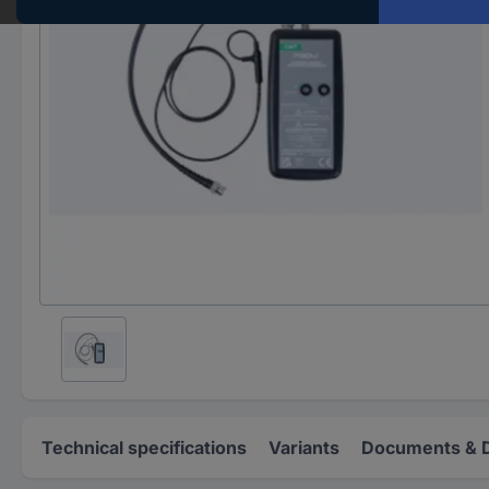
Technical specifications
Variants
Documents & 