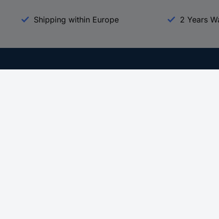
Shipping within Europe
2 Years W
Our Services
d
All Services
eProcurement
Procurement Service
g Platform
Download Center
Guides
Promotions
 Disclosure Program