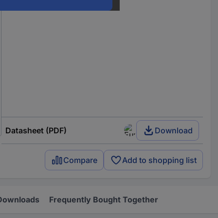
Datasheet (PDF)
Download
Compare
Add to shopping list
Downloads
Frequently Bought Together