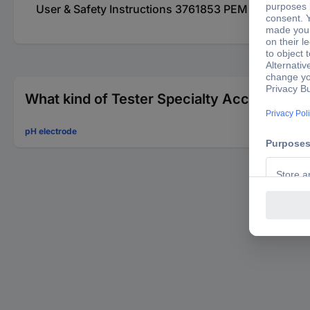
User & Safety Instructions 3761853 PEM 9998407123
What kind of Tester Specialty Accessories 
pH electrode