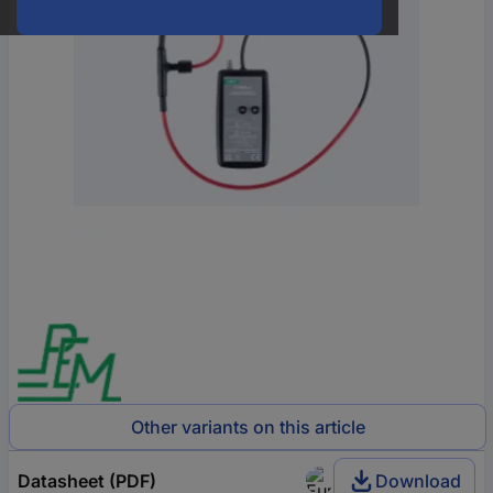
Other variants on this article
Datasheet (PDF)
Download