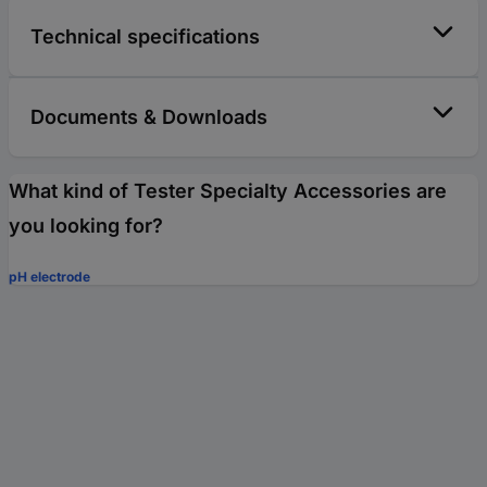
Technical specifications
Documents & Downloads
What kind of Tester Specialty Accessories are
you looking for?
pH electrode