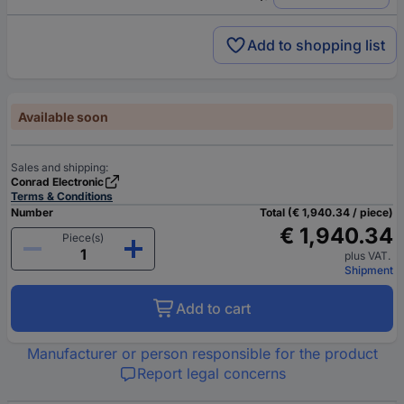
Add to shopping list
Available soon
Sales and shipping:
Conrad Electronic
Terms & Conditions
Number
Total (€ 1,940.34 / piece)
€ 1,940.34
Piece(s)
plus VAT.
Shipment
Add to cart
Manufacturer or person responsible for the product
Report legal concerns