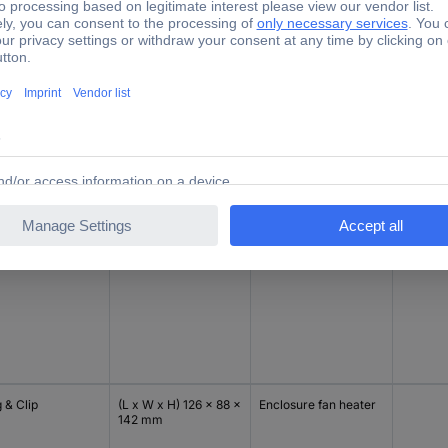
 & Clip
(L x W x H) 126 x 88 x
Enclosure fan heater
Piece
142 mm
 & Clip
(L x W x H) 126 x 88 x
Enclosure fan heater
Piece
142 mm
 & Clip
(L x W x H) 126 x 88 x
Enclosure fan heater
142 mm