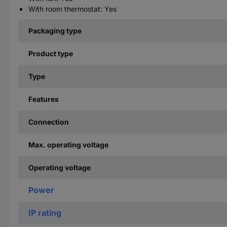
With room thermostat: Yes
Packaging type
Product type
Type
Features
Connection
Max. operating voltage
Operating voltage
Power
IP rating