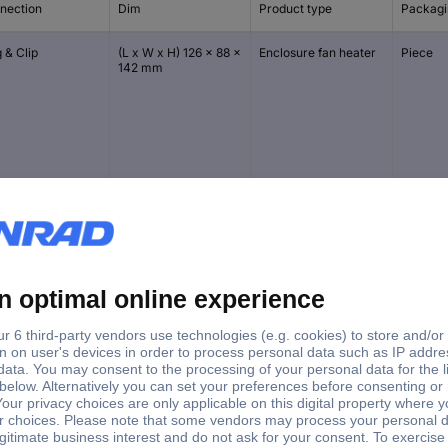
nection
Dim
Product type
Packagi
 & Clip
(L x W x H) 126 x 88 x
Enclosure fan heater
Piece
142 mm
 & Clip
(L x W x H) 126 x 88 x
Enclosure fan heater
Piece
142 mm
 & Clip
(L x W x H) 126 x 88 x
Enclosure fan heater
Piece
142 mm