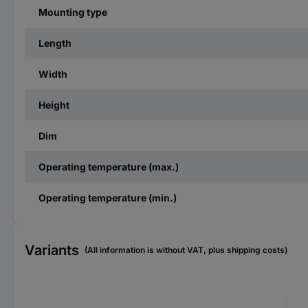
Mounting type
Length
Width
Height
Dim
Operating temperature (max.)
Operating temperature (min.)
Variants
(All information is without VAT, plus shipping costs)