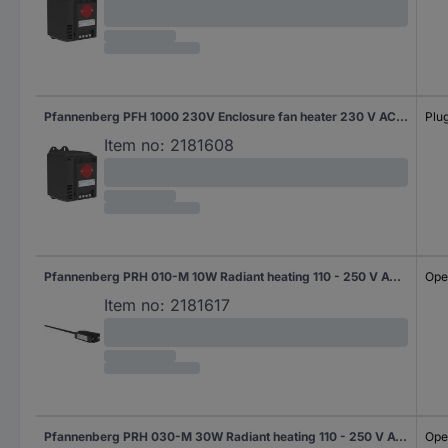
Pfannenberg PFH 1000 230V Enclosure fan heater 230 V AC (max) 1000 W (L x W x H) 126 x 88 x 142 mm 1 pc(s)
Plug
Item no:
2181608
Pfannenberg PRH 010-M 10W Radiant heating 110 - 250 V AC 10 W (L x W x H) 110 x 110 x 50 mm 1 pc(s)
Ope
Item no:
2181617
Pfannenberg PRH 030-M 30W Radiant heating 110 - 250 V AC 30 W (L x W x H) 110 x 110 x 50 mm Piece 1 pc(s)
Ope