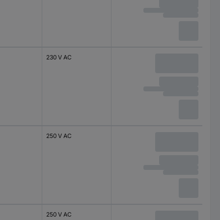
230 V AC
250 V AC
250 V AC