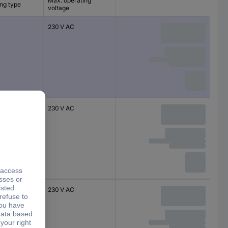
Max. operating
ng type
voltage
230 V AC
230 V AC
230 V AC