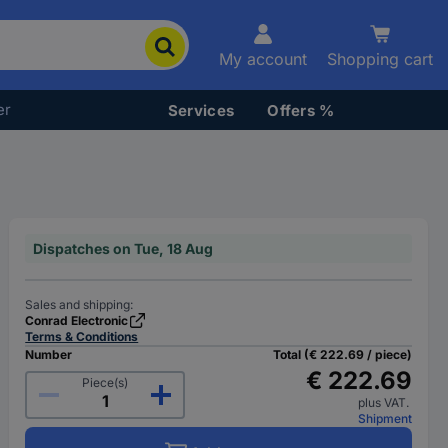
My account
Shopping cart
er
Services
Offers %
Dispatches on Tue, 18 Aug
Sales and shipping:
Conrad Electronic
Terms & Conditions
Number
Total (€ 222.69 / piece)
€ 222.69
Piece(s)
plus VAT.
Shipment