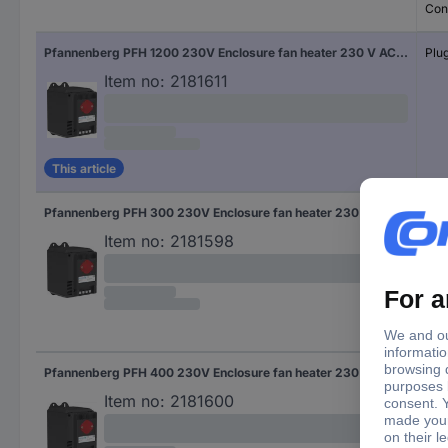
Con
Pfannenberg PFH 1200 230V Enclosure fan heater 230 V AC (max) 1200 W (L x W x H) 126 x 88 x 142 mm Piece 1 pc(s)
Plug
Item no:
2181611
This article
Pfannenberg PFH 300 230V Enclosure fan heater 230 V AC (max) 300 W (L x W x H) 126 x 88 x 142 mm Piece 1 pc(s)
Plug
Item no:
2181598
Pfannenberg PFH 400 230V Enclosure fan heater 230 V AC (max) 400 W (L x W x H) 126 x 88 x 142 mm Piece 1 pc(s)
Plug
Item no:
2181600