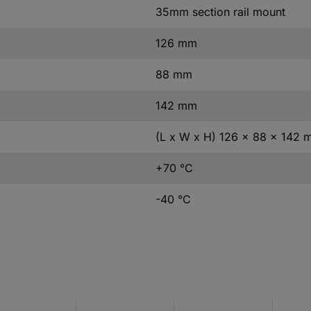
35mm section rail mount
126 mm
88 mm
142 mm
(L x W x H) 126 x 88 x 142
+70 °C
-40 °C