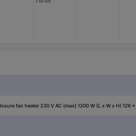
x 50 mm
sure fan heater 230 V AC (max) 1200 W (L x W x H) 126 x