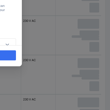
230 V AC
230 V AC
230 V AC