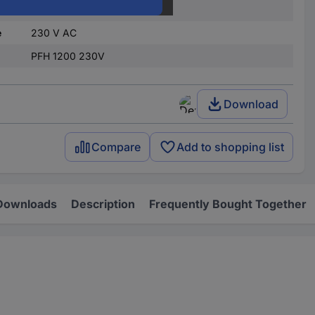
Plug & Clip
e
230 V AC
PFH 1200 230V
Download
Compare
Add to shopping list
Downloads
Description
Frequently Bought Together