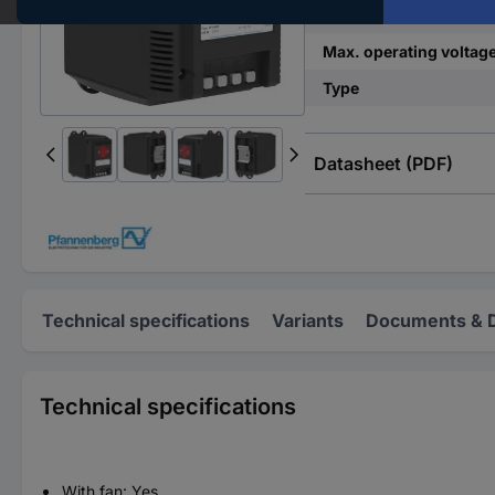
Connection
Max. operating voltag
Type
Datasheet (PDF)
Technical specifications
Variants
Documents & 
Technical specifications
With fan: Yes