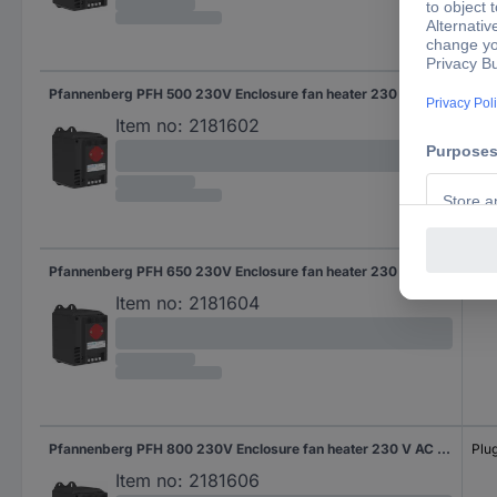
Pfannenberg PFH 500 230V Enclosure fan heater 230 V AC (max) 500 W (L x W x H) 126 x 88 x 142 mm Piece 1 pc(s)
Plug
Item no:
2181602
Pfannenberg PFH 650 230V Enclosure fan heater 230 V AC (max) 650 W (L x W x H) 126 x 88 x 142 mm Piece 1 pc(s)
Plug
Item no:
2181604
Pfannenberg PFH 800 230V Enclosure fan heater 230 V AC (max) 800 W (L x W x H) 126 x 88 x 142 mm 1 pc(s)
Plug
Item no:
2181606