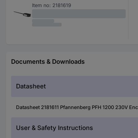
Item no:
2181619
Documents & Downloads
Datasheet
Datasheet 2181611 Pfannenberg PFH 1200 230V Enclo
User & Safety Instructions