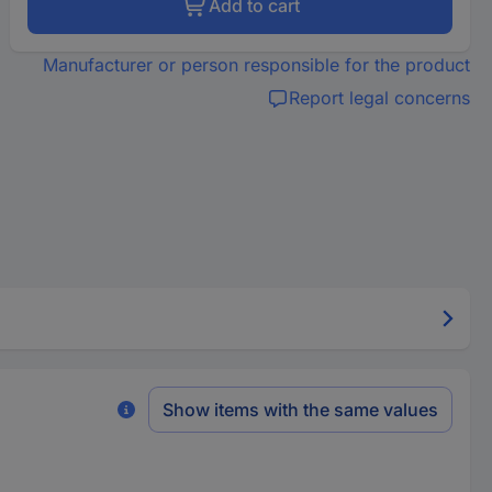
Add to cart
Manufacturer or person responsible for the product
Report legal concerns
Show items with the same values