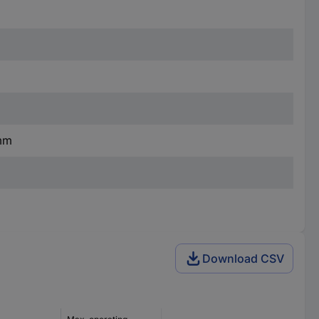
 mm
Download CSV