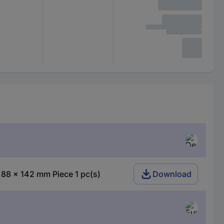
 88 x 142 mm Piece 1 pc(s)
Download