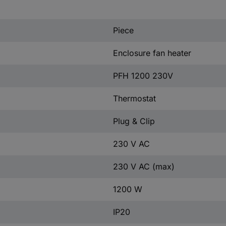
Piece
Enclosure fan heater
PFH 1200 230V
Thermostat
Plug & Clip
230 V AC
230 V AC (max)
1200 W
IP20