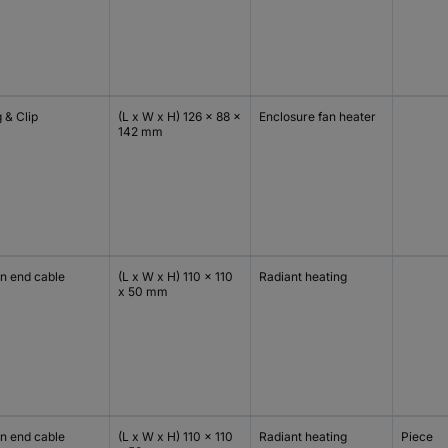
 & Clip
(L x W x H) 126 x 88 x
Enclosure fan heater
142 mm
n end cable
(L x W x H) 110 x 110
Radiant heating
x 50 mm
n end cable
(L x W x H) 110 x 110
Radiant heating
Piece