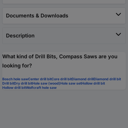
Documents & Downloads
Description
What kind of Drill Bits, Compass Saws are you
looking for?
Bosch hole saw
Center drill bit
Core drill bit
Diamond drill
Diamond drill bit
Drill bit
Dry drill bit
Hole saw (wood)
Hole saw set
Hollow drill bit
Hollow drill bit
Wolfcraft hole saw