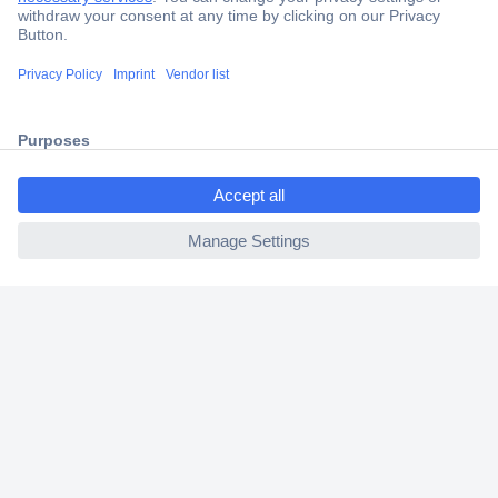
Secure Payment
Trusted Shop
Shipping within Europe
ccp.user.init.failed.titl
2 Years Warranty
e
30 Days Money Back Guarantee
ccp.user.init.failed
Helpdesk
Conrad
Our Services