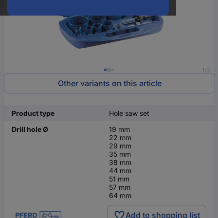
1/3
Other variants on this article
Product type
Hole saw set
Drill hole Ø
19 mm
22 mm
29 mm
35 mm
38 mm
44 mm
51 mm
57 mm
64 mm
Add to shopping list