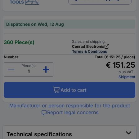
Dispatches on Wed, 12 Aug
360 Piece(s)
Sales and shipping:
Conrad Electronic
Terms & Conditions
Number
Total (€ 151.25 / piece)
€ 151.25
Piece(s)
plus VAT.
Shipment
Add to cart
Manufacturer or person responsible for the product
Report legal concerns
Technical specifications