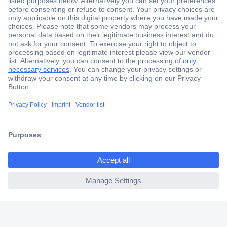
Secure Payment
Trusted Shop
Shipping within Europe
2 Years Warranty
30 Days Money Back Guarantee
ccp.user.init.failed.titl
e
Helpdesk
ccp.user.init.failed
Conrad