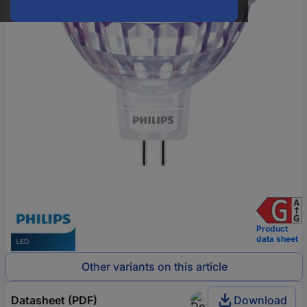
Product
data sheet
Other variants on this article
Datasheet (PDF)
Download