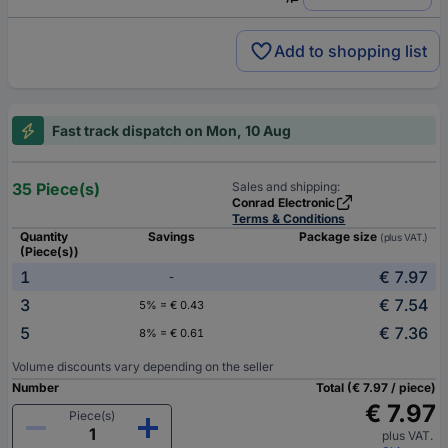
Add to shopping list
Fast track dispatch on Mon, 10 Aug
35 Piece(s)
Sales and shipping:
Conrad Electronic
Terms & Conditions
Quantity
Savings
Package size
(plus VAT.)
(Piece(s))
1
€ 7.97
-
3
€ 7.54
5% = € 0.43
5
€ 7.36
8% = € 0.61
Volume discounts vary depending on the seller
Number
Total (€ 7.97 / piece)
€ 7.97
Piece(s)
plus VAT.