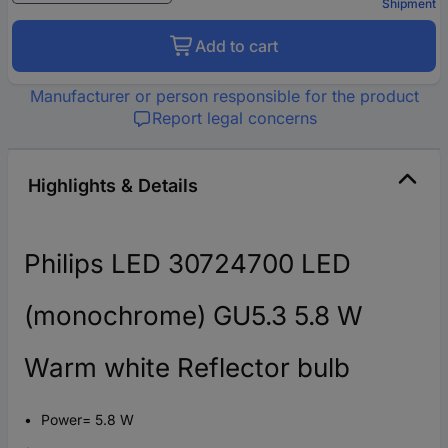
Shipment
Add to cart
Manufacturer or person responsible for the product
Report legal concerns
Highlights & Details
Philips LED 30724700 LED
(monochrome) GU5.3 5.8 W
Warm white Reflector bulb
Power= 5.8 W