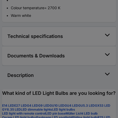
Colour temperature= 2700 K
Warm white
Technical specifications
Documents & Downloads
Description
What kind of LED Light Bulbs are you looking for?
E14 LED
E27 LED
G4 LED
G9 LED
GU10 LED
GU4 LED
GU5.3 LED
GX53 LED
GY6.35 LED
LED dimmable lights
LED light bulbs
LED light with remote control
LED pin base
Müller Licht LED bulb
Osram LED light bulbs
Paulmann LED spotlight
Philips light bulb
R7S LED