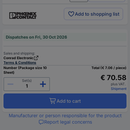
Add to shopping list
Dispatches on Fri, 30 Oct 2026
Sales and shipping:
Conrad Electronic
Terms & Conditions
Number (Package size 10
Total (€ 7.06 / piece)
Sheet)
€ 70.58
Set(s)
plus VAT.
Shipment
Add to cart
Manufacturer or person responsible for the product
Report legal concerns