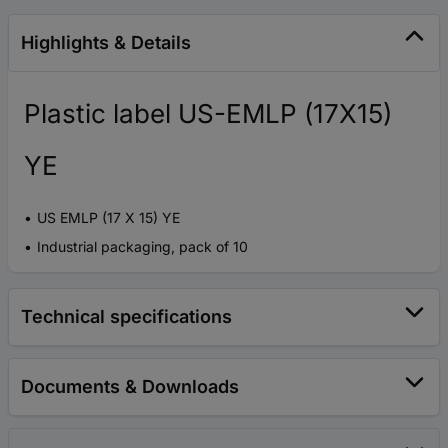
Highlights & Details
Plastic label US-EMLP (17X15)
YE
US EMLP (17 X 15) YE
Industrial packaging, pack of 10
Technical specifications
Documents & Downloads