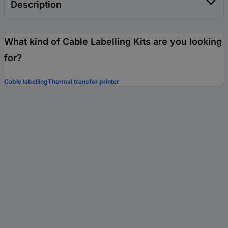
Description
What kind of Cable Labelling Kits are you looking
for?
Cable labelling
Thermal transfer printer