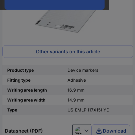
Other variants on this article
Product type
Device markers
Fitting type
Adhesive
Writing area length
16.9 mm
Writing area width
14.9 mm
Type
US-EMLP (17X15) YE
Datasheet (PDF)
Download
English