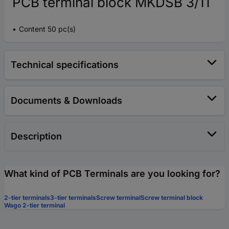
PCB terminal block MKDSB 3/11
Content 50 pc(s)
Technical specifications
Documents & Downloads
Description
What kind of PCB Terminals are you looking for?
2-tier terminals
3-tier terminals
Screw terminal
Screw terminal block
Wago 2-tier terminal