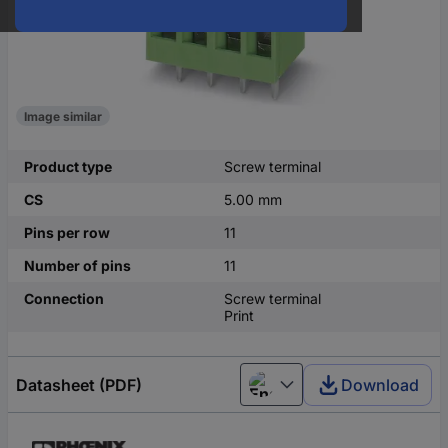
Image similar
Product type
Screw terminal
CS
5.00 mm
Pins per row
11
Number of pins
11
Connection
Screw terminal
Print
Datasheet (PDF)
Download
English