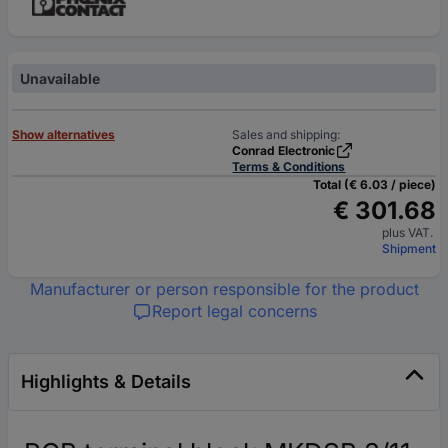
Unavailable
Show alternatives
Sales and shipping:
Conrad Electronic
Terms & Conditions
Total (€ 6.03 / piece)
€ 301.68
plus VAT.
Shipment
Manufacturer or person responsible for the product
Report legal concerns
Highlights & Details