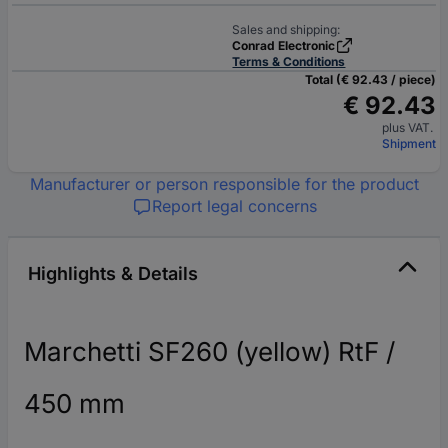
Sales and shipping:
Conrad Electronic
Terms & Conditions
Total (€ 92.43 / piece)
€ 92.43
plus VAT.
Shipment
Manufacturer or person responsible for the product
Report legal concerns
Highlights & Details
Marchetti SF260 (yellow) RtF /
450 mm