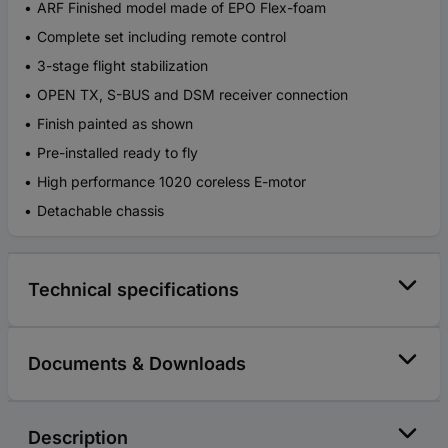
ARF Finished model made of EPO Flex-foam
Complete set including remote control
3-stage flight stabilization
OPEN TX, S-BUS and DSM receiver connection
Finish painted as shown
Pre-installed ready to fly
High performance 1020 coreless E-motor
Detachable chassis
Technical specifications
Documents & Downloads
Description