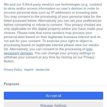
Secure Payment
Trusted Shop
Shipping within Europe
2 Years Warranty
ccp.user.init.failed.titl
30 Days Money Back Guarantee
e
ccp.user.init.failed