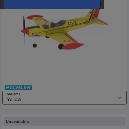
Variants
Unavailable