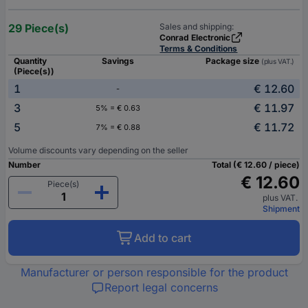
29 Piece(s)
Sales and shipping:
Conrad Electronic
Terms & Conditions
Quantity
Savings
Package size
(plus VAT.)
(Piece(s))
1
€ 12.60
-
3
€ 11.97
5% = € 0.63
5
€ 11.72
7% = € 0.88
Volume discounts vary depending on the seller
Number
Total (€ 12.60 / piece)
€ 12.60
Piece(s)
plus VAT.
Shipment
Add to cart
Manufacturer or person responsible for the product
Report legal concerns