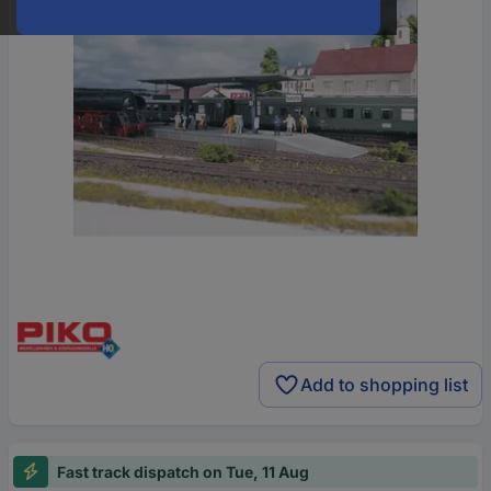
Add to shopping list
Fast track dispatch on Tue, 11 Aug