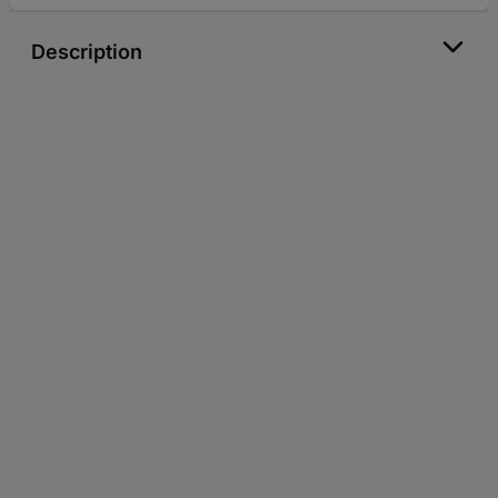
Description