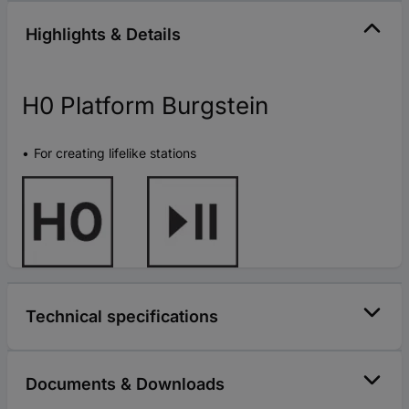
Highlights & Details
H0 Platform Burgstein
For creating lifelike stations
Technical specifications
Documents & Downloads