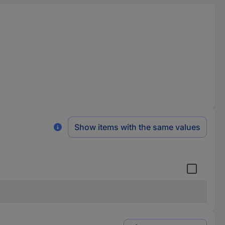
Show items with the same values