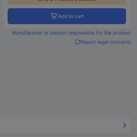
Add to cart
Manufacturer or person responsible for the product
Report legal concerns