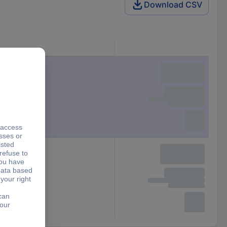
Download CSV