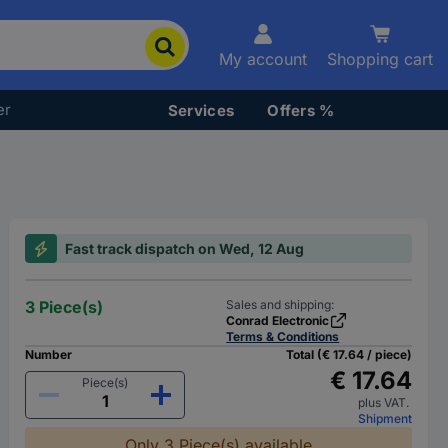
My account
Shopping cart
er
Services
Offers %
Fast track dispatch on Wed, 12 Aug
3 Piece(s)
Sales and shipping:
Conrad Electronic
Terms & Conditions
Number
Total (€ 17.64 / piece)
€ 17.64
Piece(s)
plus VAT.
Shipment
Only 3 Piece(s) available