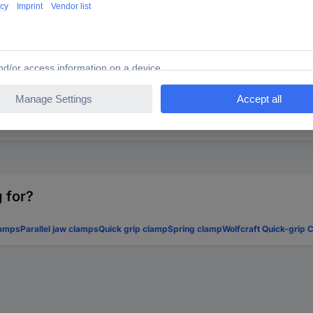
th pipe fittings (12 mm thread) or ¾″ sanitary installation pipes with
idth through expandable sanitary installation pipes. The accompany
 for?
amps
Parallel jaw clamps
Quick grip clamp
Spring clamp
Wolfcraft Quick-grip 