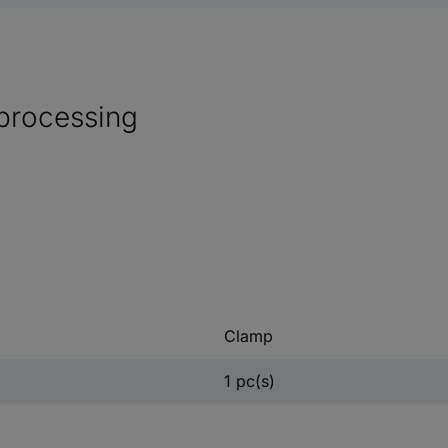
processing
Clamp
1 pc(s)