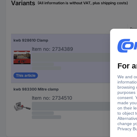
Variants
(All information is without VAT, plus shipping costs)
Pro
kwb 928610 Clamp
Cla
Item no:
2734389
This article
kwb 983300 Mitre clamp
Mit
Item no:
2734510