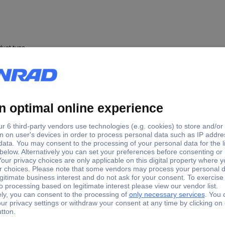
duct type
mp
re clamp