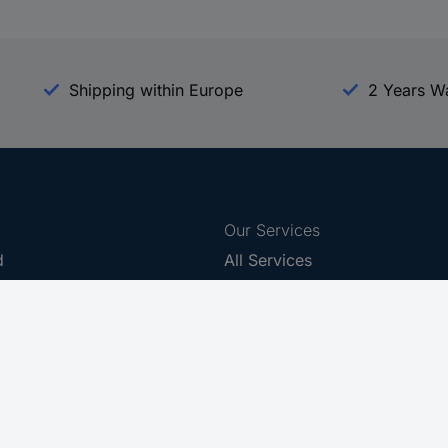
Shipping within Europe
2 Years W
Our Services
d
All Services
eProcurement
Procurement Service
g Platform
Download Center
Guides
Promotions