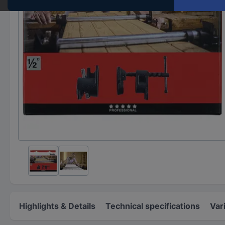
Highlights & Details
Technical specifications
Var