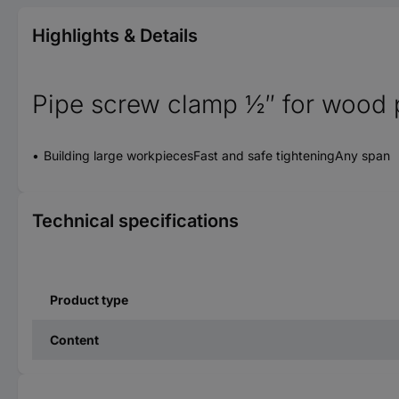
Highlights & Details
Pipe screw clamp ½″ for wood 
Building large workpiecesFast and safe tighteningAny span
Technical specifications
Product type
Content