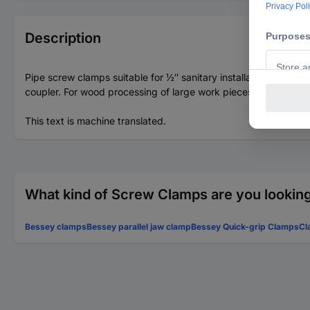
Description
Pipe screw clamps suitable for ½″ sanitary installation pipes wi
coupler. For wood processing of large work pieces Any span w
This text is machine translated.
What kind of Screw Clamps are you looking
Bessey clamps
Bessey parallel jaw clamp
Bessey Quick-grip Clamps
Cl