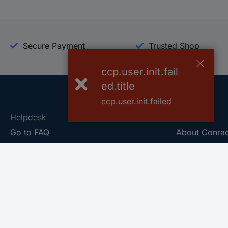
Secure Payment
Trusted Shop
ccp.user.init.fail
ed.title
ccp.user.init.failed
Helpdesk
Conrad
Go to FAQ
About Conra
Ordering
Company
Shipping
Press
Payment
Your Sourcin
Return & Warranty
Sustainability
Affiliate
Quality