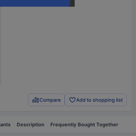
Compare
Add to shopping list
iants
Description
Frequently Bought Together