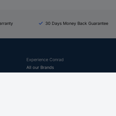
arranty
30 Days Money Back Guarantee
Experience Conrad
All our Brands
All our Categories
Holdings
Cookie settings