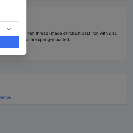
 pipe nipple (19 mm thread) made of robust cast iron with disc
ing pipe clamps are spring-mounted.
Clamps