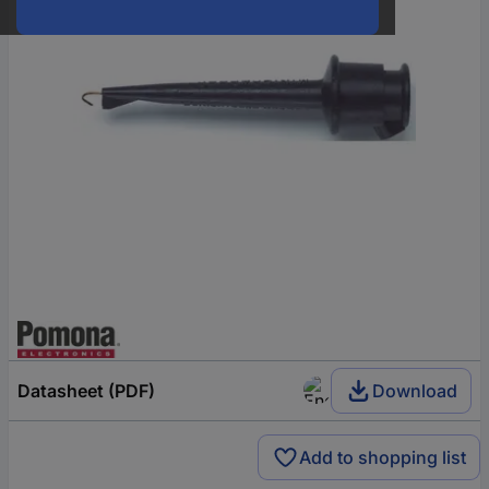
Datasheet (PDF)
Download
Add to shopping list