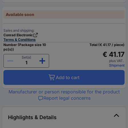
Available soon
Sales and shipping:
Conrad Electronic
Terms & Conditions
Number (Package size 10
Total (€ 41.17 / piece)
pc(s))
€ 41.17
Set(s)
plus VAT.
Shipment
Add to cart
Manufacturer or person responsible for the product
Report legal concerns
Highlights & Details