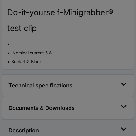
Do-it-yourself-Minigrabber®
test clip
Nominal current 5 A
Socket Ø Black
Technical specifications
Documents & Downloads
Description