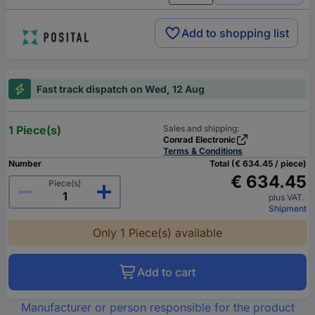
Add to shopping list
Fast track dispatch on Wed, 12 Aug
1 Piece(s)
Sales and shipping:
Conrad Electronic
Terms & Conditions
Number
Total (€ 634.45 / piece)
€ 634.45
Piece(s)
plus VAT.
Shipment
Only 1 Piece(s) available
Add to cart
Manufacturer or person responsible for the product