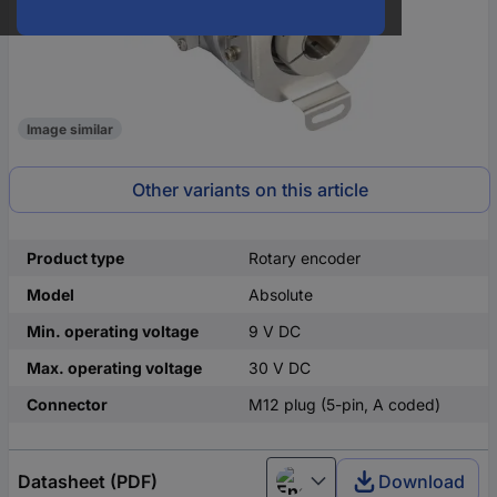
Image similar
Other variants on this article
Product type
Rotary encoder
Model
Absolute
Min. operating voltage
9 V DC
Max. operating voltage
30 V DC
Connector
M12 plug (5-pin, A coded)
Datasheet (PDF)
Download
English