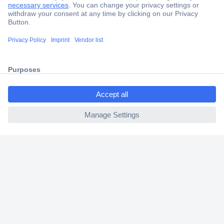
Secure Payment
Trusted Shop
Shipping within Europe
ccp.user.init.failed.titl
2 Years Warranty
e
30 Days Money Back Guarantee
ccp.user.init.failed
Helpdesk
Conrad
Our Services