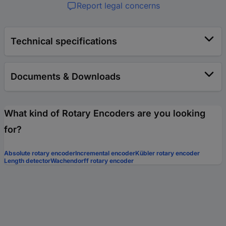
Report legal concerns
Technical specifications
Documents & Downloads
What kind of Rotary Encoders are you looking
for?
Absolute rotary encoder
Incremental encoder
Kübler rotary encoder
Length detector
Wachendorff rotary encoder