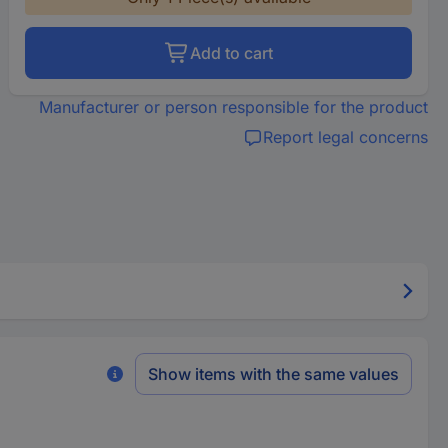
Add to cart
Manufacturer or person responsible for the product
Report legal concerns
Show items with the same values