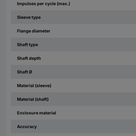
Impulses per cycle (max.)
Sleeve type
Flange diameter
Shaft type
Shaft depth
Shaft Ø
Material (sleeve)
Material (shaft)
Enclosure material
Accuracy