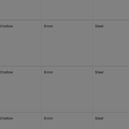
d hollow
6 mm
Steel
d hollow
6 mm
Steel
d hollow
6 mm
Steel