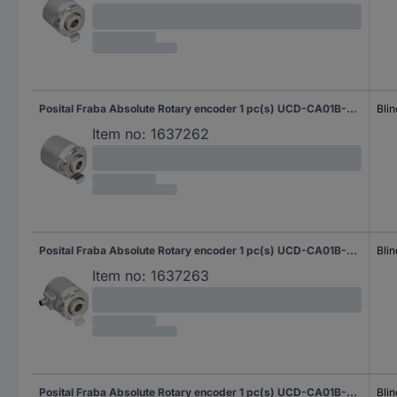
Posital Fraba Absolute Rotary encoder 1 pc(s) UCD-CA01B-3116-H6S0-PAV Magnetic Blind hollow shaft 58 mm
Blin
Item no:
1637262
Posital Fraba Absolute Rotary encoder 1 pc(s) UCD-CA01B-3116-H6S0-PRM Magnetic Blind hollow shaft 58 mm
Blin
Item no:
1637263
Posital Fraba Absolute Rotary encoder 1 pc(s) UCD-CA01B-3116-H6S0-PRV Magnetic Blind hollow shaft 58 mm
Blin