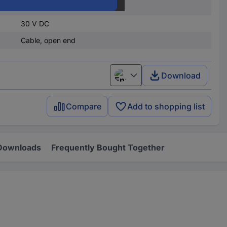
9 V DC
30 V DC
Cable, open end
Download
English
Compare
Add to shopping list
Downloads
Frequently Bought Together