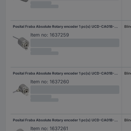
Posital Fraba Absolute Rotary encoder 1 pc(s) UCD-CA01B-3116-H6S0-2AW Magnetic Blind hollow shaft 58 mm
Blin
Item no:
1637259
Posital Fraba Absolute Rotary encoder 1 pc(s) UCD-CA01B-3116-H6S0-2RW Magnetic Blind hollow shaft 58 mm
Blin
Item no:
1637260
Posital Fraba Absolute Rotary encoder 1 pc(s) UCD-CA01B-3116-H6S0-PAM Magnetic Blind hollow shaft 58 mm
Blin
Item no:
1637261