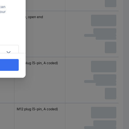
Cable, open end
M12 plug (5-pin, A coded)
M12 plug (5-pin, A coded)