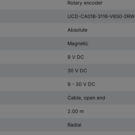
Rotary encoder
UCD-CA01B-3116-V6S0-2RW
Absolute
Magnetic
9 V DC
30 V DC
9 - 30 V DC
Cable, open end
2.00 m
Radial