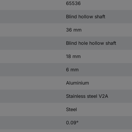
65536
Blind hollow shaft
36 mm
Blind hole hollow shaft
18 mm
6 mm
Aluminium
Stainless steel V2A
Steel
0.09°