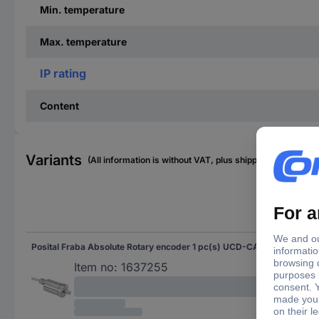
Min. temperature
Max. temperature
IP rating
Content
Variants
(All information is without VAT, plus shipping costs)
Sha
Posital Fraba Absolute Rotary encoder 1 pc(s) UCD-CA01B-3116-G10G-2AV Magnetic Sychro flange (heavy duty) 42 mm
Soli
Item no:
1637255