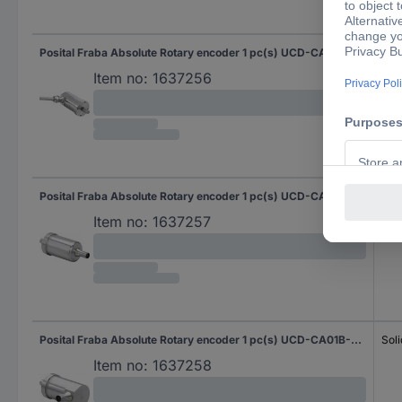
Posital Fraba Absolute Rotary encoder 1 pc(s) UCD-CA01B-3116-G10G-2RV Magnetic Sychro flange (heavy duty) 42 mm
Soli
Item no:
1637256
Posital Fraba Absolute Rotary encoder 1 pc(s) UCD-CA01B-3116-G10G-PAV Magnetic Sychro flange (heavy duty) 42 mm
Soli
Item no:
1637257
Posital Fraba Absolute Rotary encoder 1 pc(s) UCD-CA01B-3116-G10G-PRV Magnetic Sychro flange (heavy duty) 42 mm
Soli
Item no:
1637258