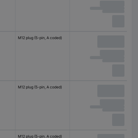
M12 plug (5-pin, A coded)
M12 plug (5-pin, A coded)
M12 plug (5-pin, A coded)