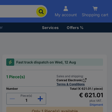
My account
Shopping cart
er
Services
Offers %
Fast track dispatch on Wed, 12 Aug
1 Piece(s)
Sales and shipping:
Conrad Electronic
Terms & Conditions
Number
Total (€ 621.01 / piece)
€ 621.01
Piece(s)
plus VAT.
Shipment
Only 1 Piece(s) available