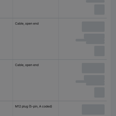
Cable, open end
Cable, open end
M12 plug (5-pin, A coded)