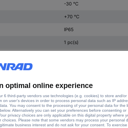
-30 °C
+70 °C
IP65
1 pc(s)
ft type
Shaft Ø
Enclosure material
d shaft
10 mm
Stainless steel V4A