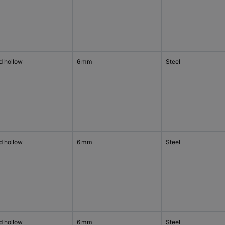
d hollow
6 mm
Steel
d hollow
6 mm
Steel
d hollow
6 mm
Steel