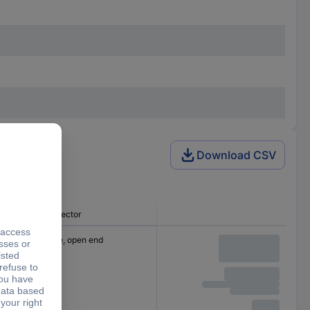
Download CSV
Connector
Cable, open end