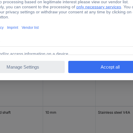
d shaft
10 mm
Stainless steel V4A
d shaft
10 mm
Stainless steel V4A
d shaft
10 mm
Stainless steel V4A