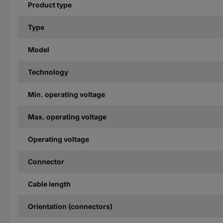
Product type
Type
Model
Technology
Min. operating voltage
Max. operating voltage
Operating voltage
Connector
Cable length
Orientation (connectors)