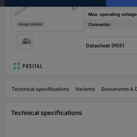
Min. operating voltage
Max. operating voltage
Connector
Image similar
Datasheet (PDF)
Technical specifications
Variants
Documents & 
Technical specifications