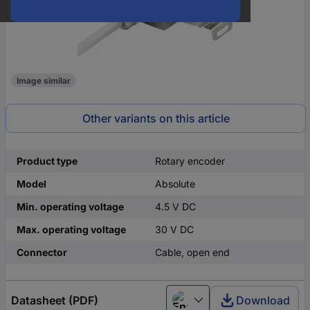
Image similar
Other variants on this article
Product type
Rotary encoder
Model
Absolute
Min. operating voltage
4.5 V DC
Max. operating voltage
30 V DC
Connector
Cable, open end
Datasheet (PDF)
Download
English