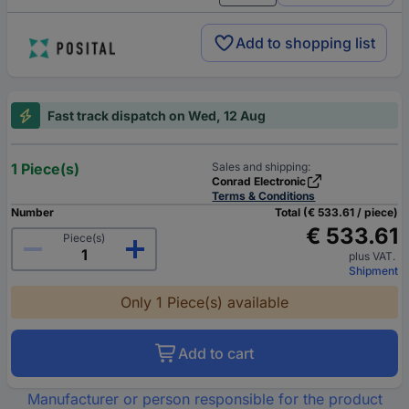
Add to shopping list
Fast track dispatch on Wed, 12 Aug
1 Piece(s)
Sales and shipping:
Conrad Electronic
Terms & Conditions
Number
Total (€ 533.61 / piece)
€ 533.61
Piece(s)
plus VAT.
Shipment
Only 1 Piece(s) available
Add to cart
Manufacturer or person responsible for the product