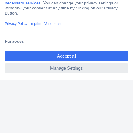
Secure Payment
Trusted Shop
Shipping within Europe
ccp.user.init.failed.titl
2 Years Warranty
e
30 Days Money Back Guarantee
ccp.user.init.failed
Helpdesk
Conrad
Our Services