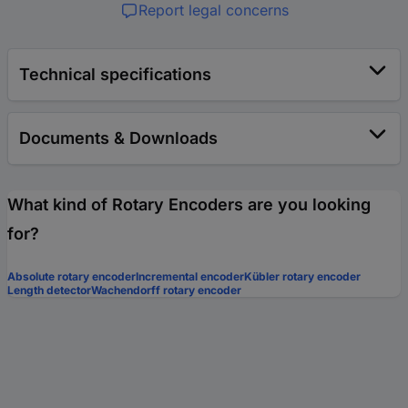
Report legal concerns
Technical specifications
Documents & Downloads
What kind of Rotary Encoders are you looking
for?
Absolute rotary encoder
Incremental encoder
Kübler rotary encoder
Length detector
Wachendorff rotary encoder