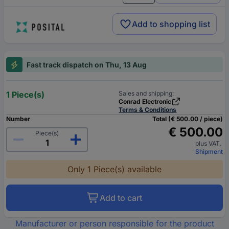
Add to shopping list
Fast track dispatch on Thu, 13 Aug
1 Piece(s)
Sales and shipping:
Conrad Electronic
Terms & Conditions
Number
Total (€ 500.00 / piece)
€ 500.00
Piece(s)
plus VAT.
Shipment
Only 1 Piece(s) available
Add to cart
Manufacturer or person responsible for the product