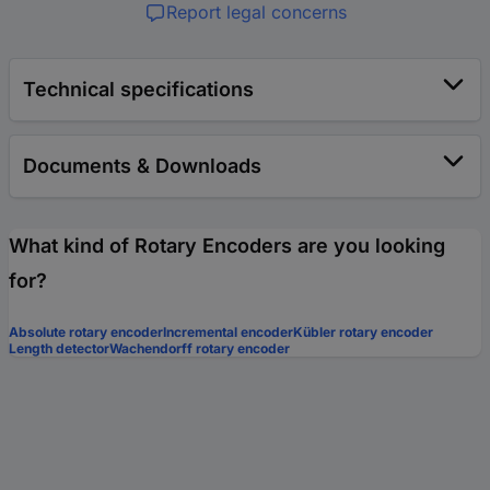
Report legal concerns
Technical specifications
Documents & Downloads
What kind of Rotary Encoders are you looking
for?
Absolute rotary encoder
Incremental encoder
Kübler rotary encoder
Length detector
Wachendorff rotary encoder