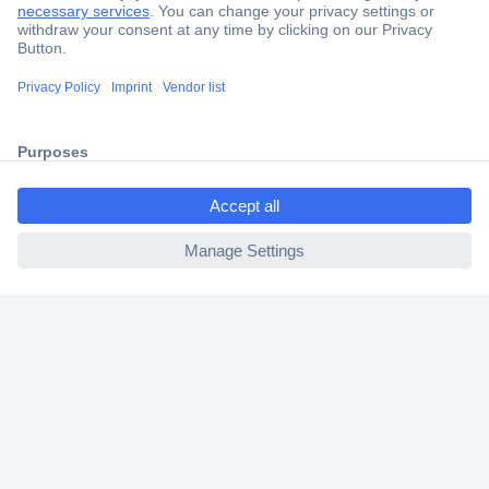
Secure Payment
Trusted Shop
Shipping within Europe
ccp.user.init.failed.titl
2 Years Warranty
e
30 Days Money Back Guarantee
ccp.user.init.failed
Helpdesk
Conrad
Our Services