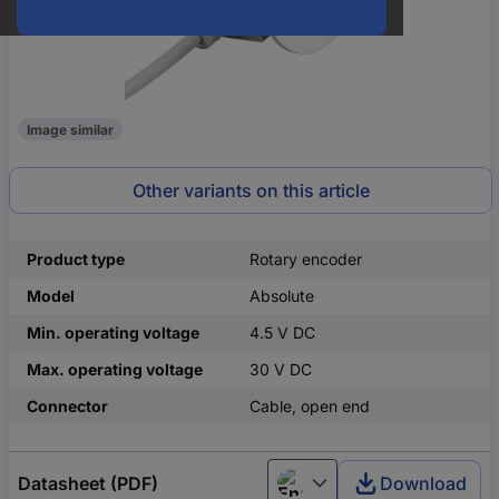
Image similar
Other variants on this article
Product type
Rotary encoder
Model
Absolute
Min. operating voltage
4.5 V DC
Max. operating voltage
30 V DC
Connector
Cable, open end
Datasheet (PDF)
Download
English