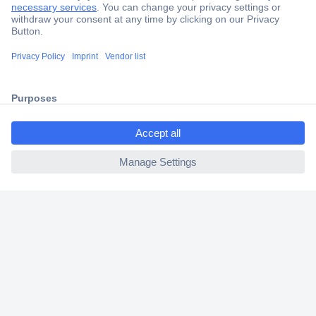
Secure Payment
Trusted Shop
Shipping within Europe
ccp.user.init.failed.titl
2 Years Warranty
e
30 Days Money Back Guarantee
ccp.user.init.failed
Helpdesk
Conrad
Our Services