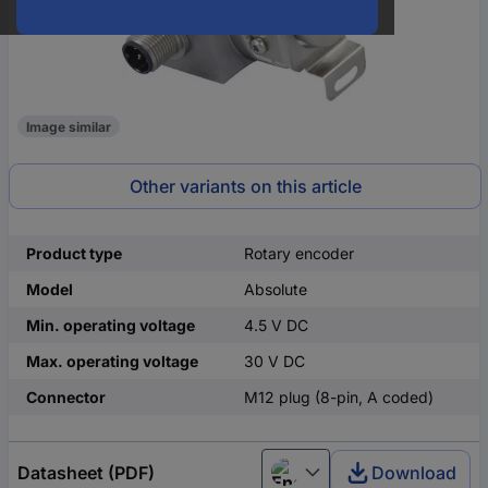
Image similar
Other variants on this article
Product type
Rotary encoder
Model
Absolute
Min. operating voltage
4.5 V DC
Max. operating voltage
30 V DC
Connector
M12 plug (8-pin, A coded)
Datasheet (PDF)
Download
English