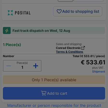
Add to shopping list
Fast track dispatch on Wed, 12 Aug
1 Piece(s)
Sales and shipping:
Conrad Electronic
Terms & Conditions
Number
Total (€ 533.61 / piece)
€ 533.61
Piece(s)
plus VAT.
Shipment
Only 1 Piece(s) available
Add to cart
Manufacturer or person responsible for the product