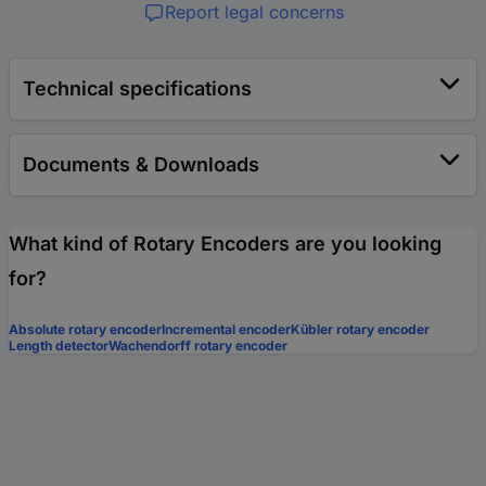
Report legal concerns
Technical specifications
Documents & Downloads
What kind of Rotary Encoders are you looking
for?
Absolute rotary encoder
Incremental encoder
Kübler rotary encoder
Length detector
Wachendorff rotary encoder