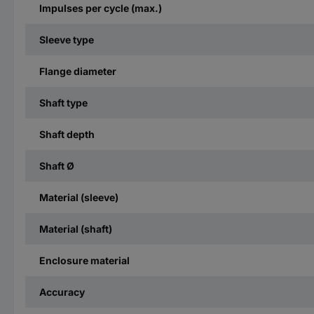
Impulses per cycle (max.)
Sleeve type
Flange diameter
Shaft type
Shaft depth
Shaft Ø
Material (sleeve)
Material (shaft)
Enclosure material
Accuracy