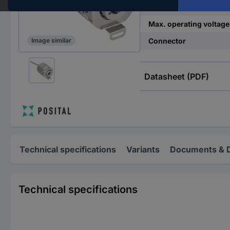
Min. operating voltage
Max. operating voltage
Connector
Image similar
Datasheet (PDF)
Technical specifications
Variants
Documents & 
Technical specifications