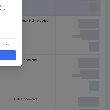
M12 plug (8-pin, A coded)
Cable, open end
Cable, open end