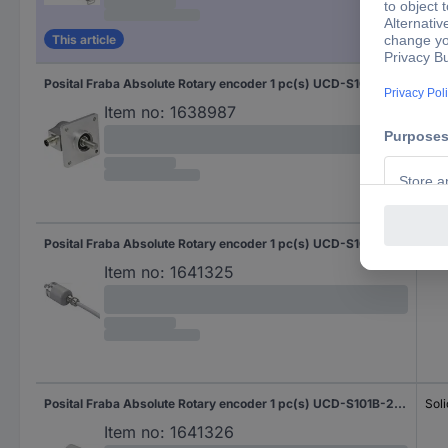
This article
Posital Fraba Absolute Rotary encoder 1 pc(s) UCD-S101B-2012-4A7S-PRQ Magnetic Square
Soli
Flat
Item no:
1638987
Posital Fraba Absolute Rotary encoder 1 pc(s) UCD-S101B-2012-D10D-2AW Magnetic Sychro flange (heavy duty) 36 mm
Soli
Item no:
1641325
Posital Fraba Absolute Rotary encoder 1 pc(s) UCD-S101B-2012-D10D-2RW Magnetic Sychro flange (heavy duty) 36 mm
Soli
Item no:
1641326