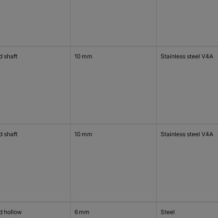
d shaft
10 mm
Stainless steel V4A
d shaft
10 mm
Stainless steel V4A
d hollow
6 mm
Steel