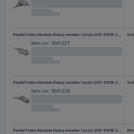
Posital Fraba Absolute Rotary encoder 1 pc(s) UCD-S101B-2012-G10G-2AW Magnetic Sychro flange (heavy duty) 42 mm
Soli
Item no:
1641327
Posital Fraba Absolute Rotary encoder 1 pc(s) UCD-S101B-2012-G10G-2RW Magnetic Sychro flange (heavy duty) 42 mm
Soli
Item no:
1641328
Posital Fraba Absolute Rotary encoder 1 pc(s) UCD-S101B-2012-H6S0-PAQ Magnetic Blind hollow shaft 58 mm
Blin