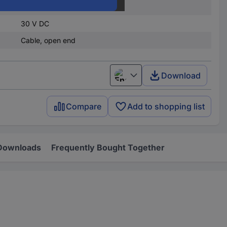
4.5 V DC
30 V DC
Cable, open end
Download
English
Compare
Add to shopping list
Downloads
Frequently Bought Together