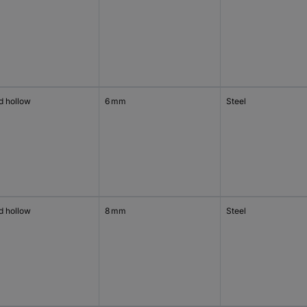
d hollow
6 mm
Steel
d hollow
8 mm
Steel