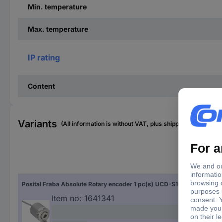
Min. temperature
Max. temperature
IP rating
Content
Variants
(All information is without VAT, plus shipping costs)
Sha
Posital Fraba Absolute Rotary encoder 1 pc(s) UCD-S101B-2012-HFS0-2AW Magnetic Blind hollow shaft 58 mm
Blin
Item no:
1641341