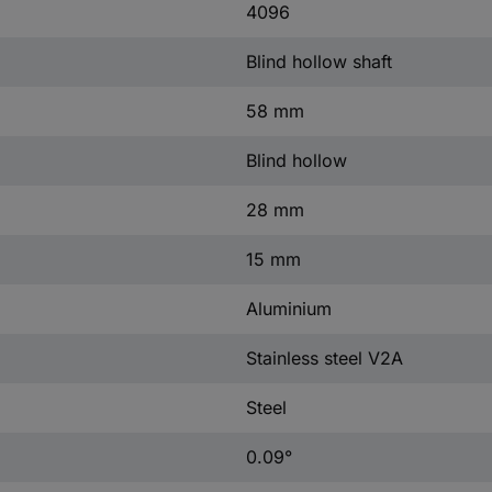
4096
Blind hollow shaft
58 mm
Blind hollow
28 mm
15 mm
Aluminium
Stainless steel V2A
Steel
0.09°