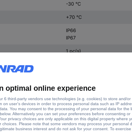
-30 °C
+70 °C
IP66
IP67
1 pc(s)
ft type
Shaft Ø
Enclosure material
d hollow
15 mm
Steel