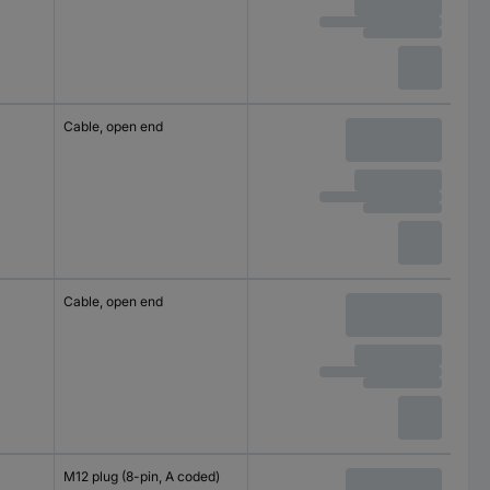
Cable, open end
Cable, open end
M12 plug (8-pin, A coded)