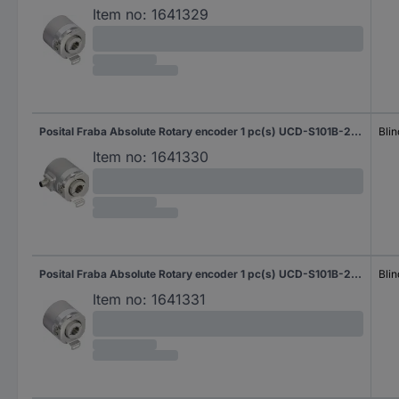
Item no:
1641329
Posital Fraba Absolute Rotary encoder 1 pc(s) UCD-S101B-2012-H6S0-PRQ Magnetic Blind hollow shaft 58 mm
Blin
Item no:
1641330
Posital Fraba Absolute Rotary encoder 1 pc(s) UCD-S101B-2012-H8S0-PAQ Magnetic Blind hollow shaft 58 mm
Blin
Item no:
1641331