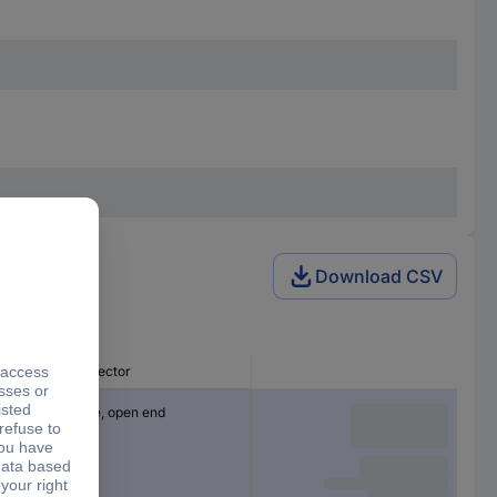
Download CSV
Connector
Cable, open end