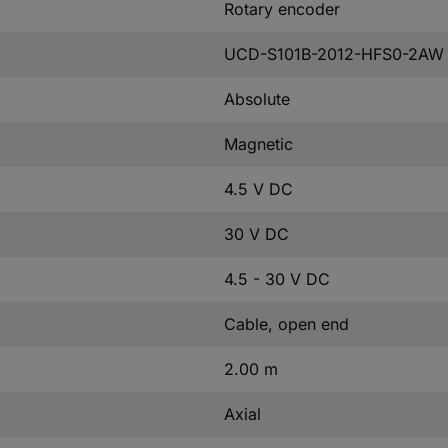
Rotary encoder
UCD-S101B-2012-HFS0-2AW
Absolute
Magnetic
4.5 V DC
30 V DC
4.5 - 30 V DC
Cable, open end
2.00 m
Axial