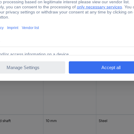
d shaft
9.52 mm
Steel
 on one end
d shaft
10 mm
Steel
d shaft
10 mm
Steel