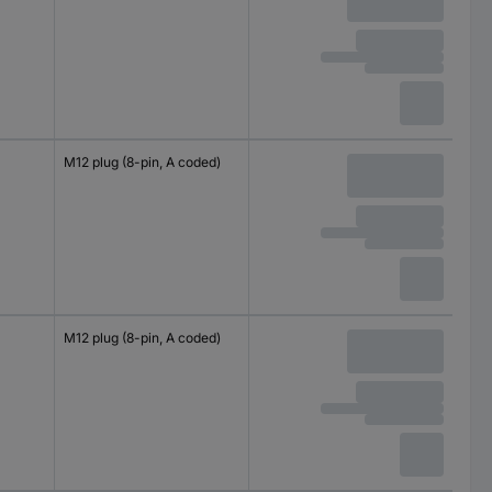
M12 plug (8-pin, A coded)
M12 plug (8-pin, A coded)