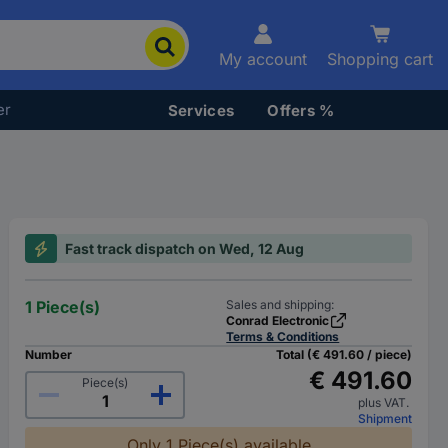
My account
Shopping cart
er
Services
Offers %
Fast track dispatch on Wed, 12 Aug
1 Piece(s)
Sales and shipping:
Conrad Electronic
Terms & Conditions
Number
Total (€ 491.60 / piece)
€ 491.60
Piece(s)
plus VAT.
Shipment
Only 1 Piece(s) available