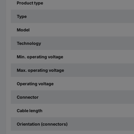
Product type
Type
Model
Technology
Min. operating voltage
Max. operating voltage
Operating voltage
Connector
Cable length
Orientation (connectors)