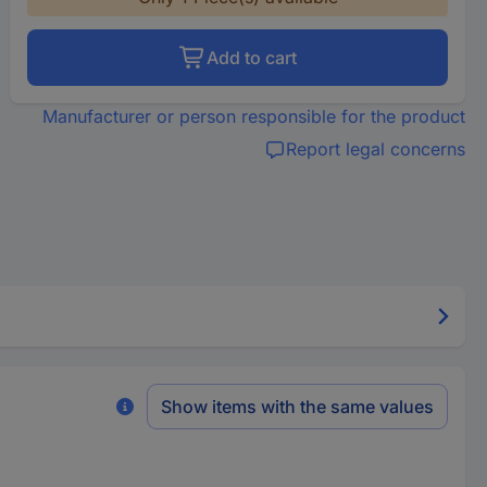
Add to cart
Manufacturer or person responsible for the product
Report legal concerns
Show items with the same values