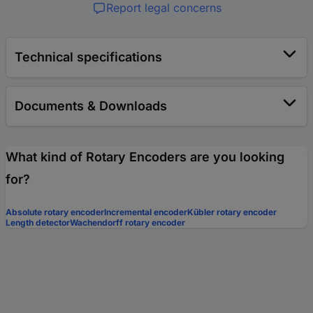
Report legal concerns
Technical specifications
Documents & Downloads
What kind of Rotary Encoders are you looking
for?
Absolute rotary encoder
Incremental encoder
Kübler rotary encoder
Length detector
Wachendorff rotary encoder