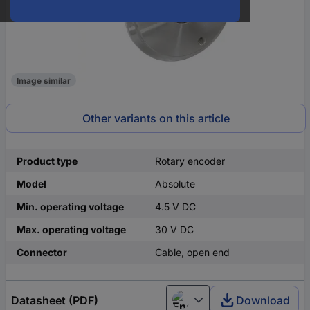
Image similar
Other variants on this article
Product type
Rotary encoder
Model
Absolute
Min. operating voltage
4.5 V DC
Max. operating voltage
30 V DC
Connector
Cable, open end
Datasheet (PDF)
Download
English