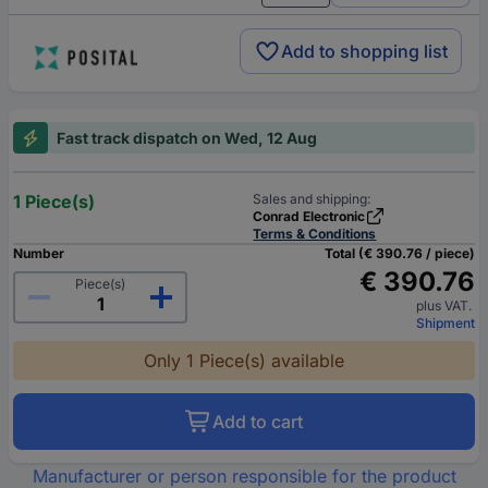
Add to shopping list
Fast track dispatch on Wed, 12 Aug
1 Piece(s)
Sales and shipping:
Conrad Electronic
Terms & Conditions
Number
Total (€ 390.76 / piece)
€ 390.76
Piece(s)
plus VAT.
Shipment
Only 1 Piece(s) available
Add to cart
Manufacturer or person responsible for the product