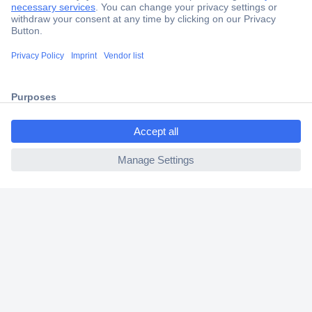
Secure Payment
Trusted Shop
Shipping within Europe
ccp.user.init.failed.titl
2 Years Warranty
e
30 Days Money Back Guarantee
ccp.user.init.failed
Helpdesk
Conrad
Our Services