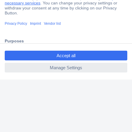
Secure Payment
Trusted Shop
Shipping within Europe
ccp.user.init.failed.titl
2 Years Warranty
e
30 Days Money Back Guarantee
ccp.user.init.failed
Helpdesk
Conrad
Our Services