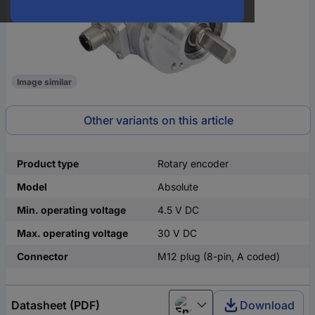
Image similar
Other variants on this article
Product type
Rotary encoder
Model
Absolute
Min. operating voltage
4.5 V DC
Max. operating voltage
30 V DC
Connector
M12 plug (8-pin, A coded)
Datasheet (PDF)
Download
English