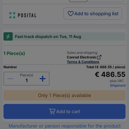
Add to shopping list
Fast track dispatch on Tue, 11 Aug
1 Piece(s)
Sales and shipping:
Conrad Electronic
Terms & Conditions
Number
Total (€ 486.55 / piece)
€ 486.55
Piece(s)
plus VAT.
Shipment
Only 1 Piece(s) available
Add to cart
Manufacturer or person responsible for the product