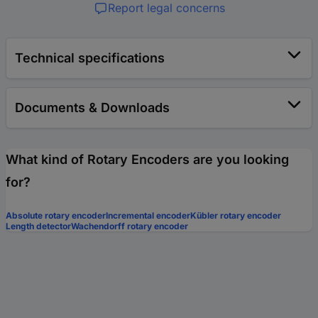
Report legal concerns
Technical specifications
Documents & Downloads
What kind of Rotary Encoders are you looking
for?
Absolute rotary encoder
Incremental encoder
Kübler rotary encoder
Length detector
Wachendorff rotary encoder