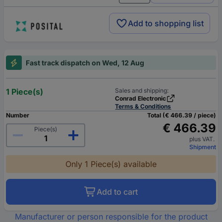
Add to shopping list
Fast track dispatch on Wed, 12 Aug
1 Piece(s)
Sales and shipping:
Conrad Electronic
Terms & Conditions
Number
Total (€ 466.39 / piece)
€ 466.39
Piece(s)
plus VAT.
Shipment
Only 1 Piece(s) available
Add to cart
Manufacturer or person responsible for the product