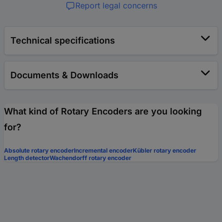
Report legal concerns
Technical specifications
Documents & Downloads
What kind of Rotary Encoders are you looking
for?
Absolute rotary encoder
Incremental encoder
Kübler rotary encoder
Length detector
Wachendorff rotary encoder