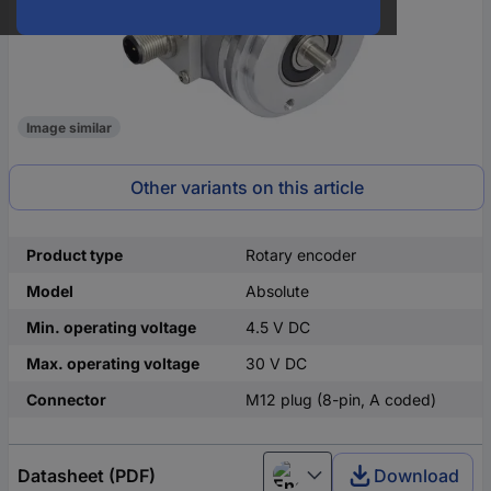
Image similar
Other variants on this article
Product type
Rotary encoder
Model
Absolute
Min. operating voltage
4.5 V DC
Max. operating voltage
30 V DC
Connector
M12 plug (8-pin, A coded)
Datasheet (PDF)
Download
English