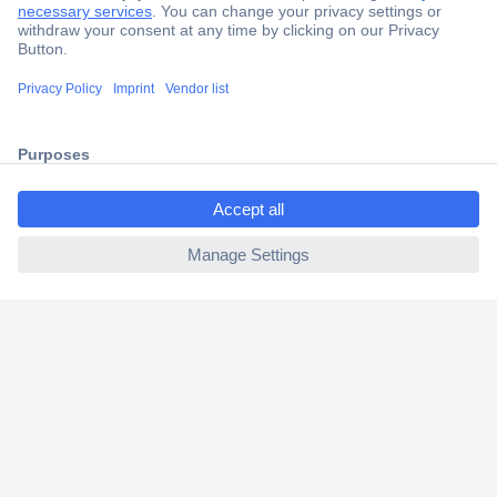
Secure Payment
Trusted Shop
Shipping within Europe
ccp.user.init.failed.titl
2 Years Warranty
e
30 Days Money Back Guarantee
ccp.user.init.failed
Helpdesk
Conrad
Our Services