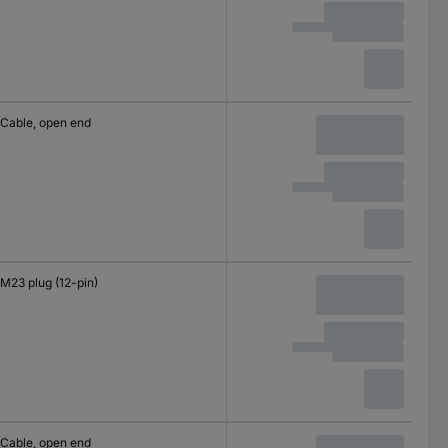
Cable, open end
M23 plug (12-pin)
Cable, open end