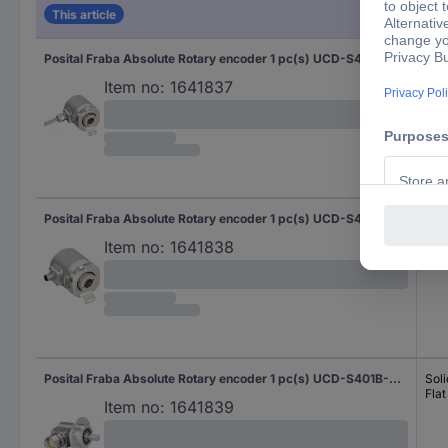
This article
Posital Fraba Absolute Rotary encoder 1 pc(s) UCD-S401B-0012-HFS0-2RW Magnetic Blind hollow shaft 58 mm
Blin
Item no:
1641837
Posital Fraba Absolute Rotary encoder 1 pc(s) UCD-S401B-0012-HFS0-PRQ Magnetic Blind hollow shaft 58 mm
Blin
Item no:
1641838
Posital Fraba Absolute Rotary encoder 1 pc(s) UCD-S401B-0012-M100-PRL Magnetic Clamping flange 58 mm
Soli
Flat
Item no:
1641839