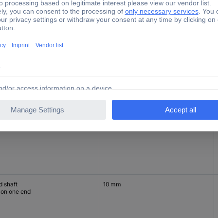
d hollow
15 mm
d hollow
15 mm
d shaft
10 mm
 on one end