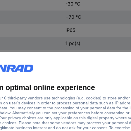
-30 °C
+70 °C
IP65
1 pc(s)
ft type
Shaft Ø
d shaft
6 mm