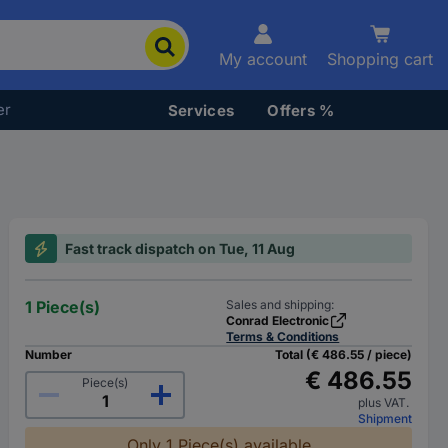
My account
Shopping cart
er
Services
Offers %
Fast track dispatch on Tue, 11 Aug
1 Piece(s)
Sales and shipping:
Conrad Electronic
Terms & Conditions
Number
Total (€ 486.55 / piece)
€ 486.55
Piece(s)
plus VAT.
Shipment
Only 1 Piece(s) available