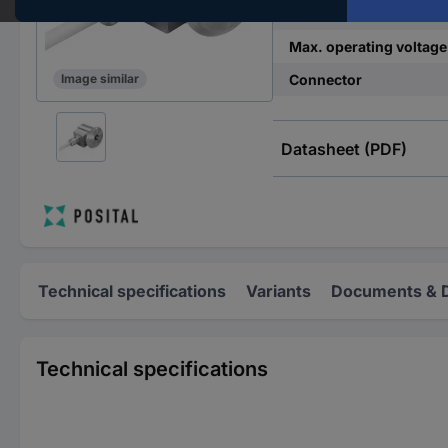
Min. operating voltage
Max. operating voltage
Connector
Image similar
Datasheet (PDF)
Technical specifications
Variants
Documents & 
Technical specifications