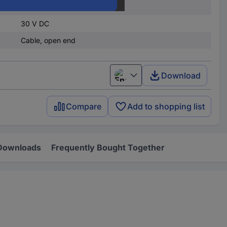
4.5 V DC
30 V DC
Cable, open end
Download
English
Compare
Add to shopping list
Downloads
Frequently Bought Together