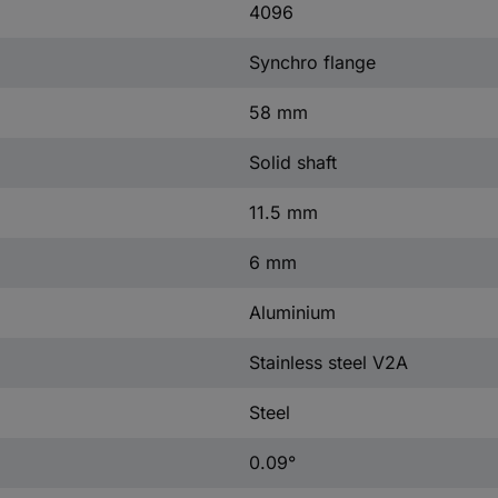
4096
Synchro flange
58 mm
Solid shaft
11.5 mm
6 mm
Aluminium
Stainless steel V2A
Steel
0.09°