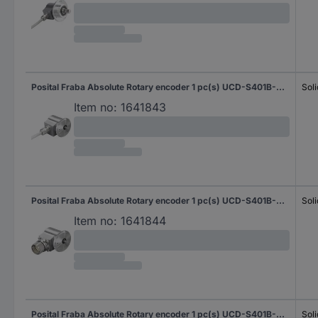
Posital Fraba Absolute Rotary encoder 1 pc(s) UCD-S401B-0012-N060-2RW Magnetic Synchro flange 58 mm
Soli
Item no:
1641843
Posital Fraba Absolute Rotary encoder 1 pc(s) UCD-S401B-0012-N060-PRL Magnetic Synchro flange 58 mm
Soli
Item no:
1641844
Posital Fraba Absolute Rotary encoder 1 pc(s) UCD-S401B-0012-N06A-2RW Magnetic Synchro flange 58 mm
Soli