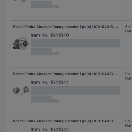
Posital Fraba Absolute Rotary encoder 1 pc(s) UCD-S401B-0012-M100-PRQ Magnetic Clamping flange 58 mm
Soli
Flat
Item no:
1641840
Posital Fraba Absolute Rotary encoder 1 pc(s) UCD-S401B-0012-M10A-2RW Magnetic Clamping flange 58 mm
Soli
Flat
Item no:
1641841
Posital Fraba Absolute Rotary encoder 1 pc(s) UCD-S401B-0012-M120-2RW Magnetic Clamping flange 58 mm
Soli
Flat
Item no:
1641842