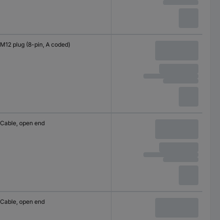
M12 plug (8-pin, A coded)
Cable, open end
Cable, open end