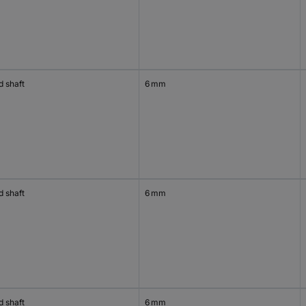
d shaft
6 mm
d shaft
6 mm
d shaft
6 mm