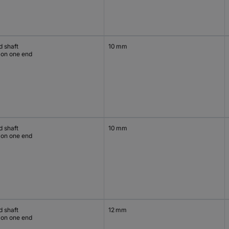
d shaft
10 mm
 on one end
d shaft
10 mm
 on one end
d shaft
12 mm
 on one end