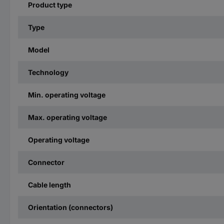
Product type
Type
Model
Technology
Min. operating voltage
Max. operating voltage
Operating voltage
Connector
Cable length
Orientation (connectors)