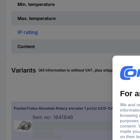
Min. temperature
Max. temperature
IP rating
Content
Variants
(All information is without VAT, plus shipping costs)
Sha
Posital Fraba Absolute Rotary encoder 1 pc(s) UCD-S401B-0012-NA10-2RW Magnetic Synchro flange 58 mm
Soli
Item no:
1641846