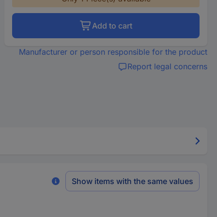
Add to cart
Manufacturer or person responsible for the product
Report legal concerns
Show items with the same values