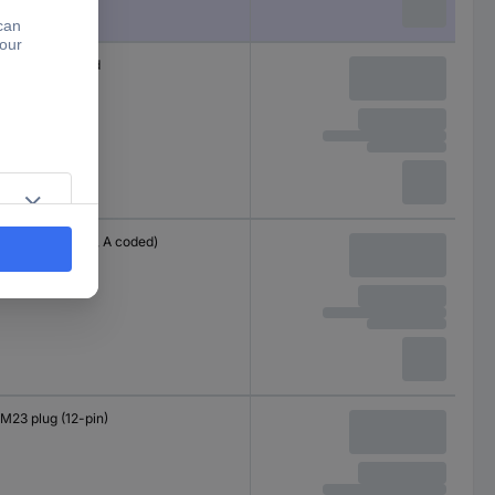
Cable, open end
M12 plug (8-pin, A coded)
M23 plug (12-pin)