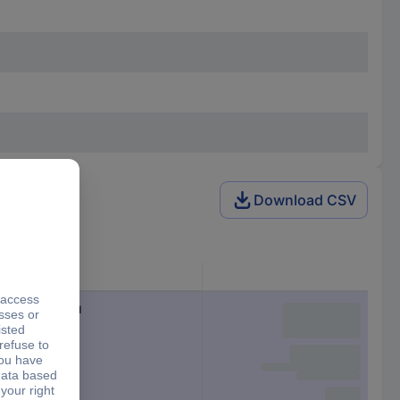
Download CSV
Connector
Cable, open end