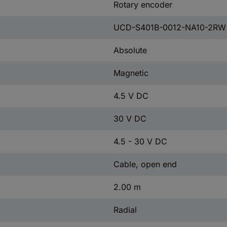
Rotary encoder
UCD-S401B-0012-NA10-2RW
Absolute
Magnetic
4.5 V DC
30 V DC
4.5 - 30 V DC
Cable, open end
2.00 m
Radial