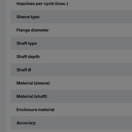
Impulses per cycle (max.)
Sleeve type
Flange diameter
Shaft type
Shaft depth
Shaft Ø
Material (sleeve)
Material (shaft)
Enclosure material
Accuracy