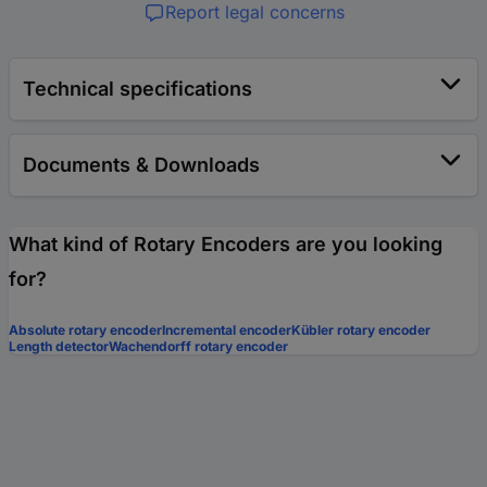
Report legal concerns
Technical specifications
Documents & Downloads
What kind of Rotary Encoders are you looking
for?
Absolute rotary encoder
Incremental encoder
Kübler rotary encoder
Length detector
Wachendorff rotary encoder