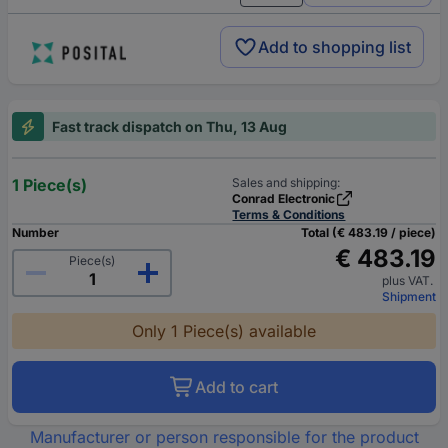
Add to shopping list
Fast track dispatch on Thu, 13 Aug
1 Piece(s)
Sales and shipping:
Conrad Electronic
Terms & Conditions
Number
Total (€ 483.19 / piece)
€ 483.19
Piece(s)
plus VAT.
Shipment
Only 1 Piece(s) available
Add to cart
Manufacturer or person responsible for the product