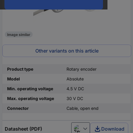
Image similar
Other variants on this article
Product type
Rotary encoder
Model
Absolute
Min. operating voltage
4.5 V DC
Max. operating voltage
30 V DC
Connector
Cable, open end
Datasheet (PDF)
Download
English