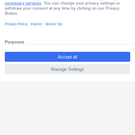
Secure Payment
Trusted Shop
Shipping within Europe
ccp.user.init.failed.titl
2 Years Warranty
e
30 Days Money Back Guarantee
ccp.user.init.failed
Helpdesk
Conrad
Our Services