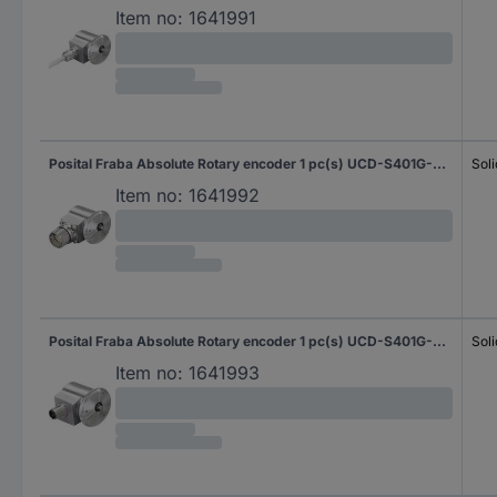
Item no:
1641991
Posital Fraba Absolute Rotary encoder 1 pc(s) UCD-S401G-0012-N060-PRL Magnetic Synchro flange 58 mm
Soli
Item no:
1641992
Posital Fraba Absolute Rotary encoder 1 pc(s) UCD-S401G-0012-N060-PRQ Magnetic Synchro flange 58 mm
Soli
Item no:
1641993