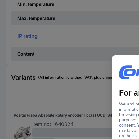
Min. temperature
Max. temperature
IP rating
Content
Variants
(All information is without VAT, plus shipping costs)
Sha
Posital Fraba Absolute Rotary encoder 1 pc(s) UCD-S401G-0012-4A7S-PRL Magnetic Square
Soli
Flat
Item no:
1640024