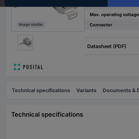
Min. operating voltage
Max. operating voltage
Connector
Image similar
Datasheet (PDF)
Technical specifications
Variants
Documents & 
Technical specifications