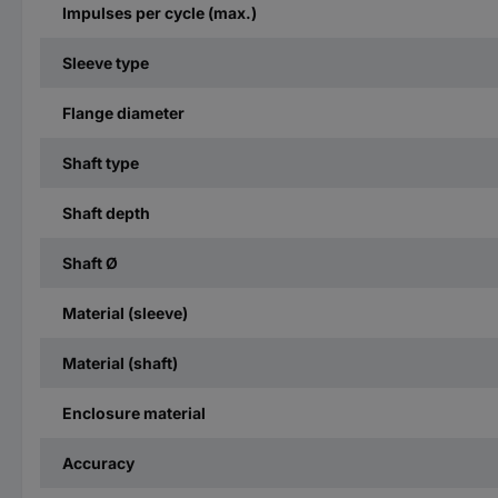
Impulses per cycle (max.)
Sleeve type
Flange diameter
Shaft type
Shaft depth
Shaft Ø
Material (sleeve)
Material (shaft)
Enclosure material
Accuracy