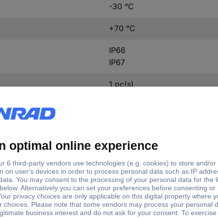
-30 °C
+70 °C
IP66
IP67
1 pc(s)
ft type
Shaft Ø
d shaft
9.52 mm
 on one end