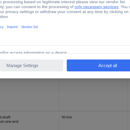
d hollow
15 mm
d hollow
15 mm
d shaft
10 mm
 on one end