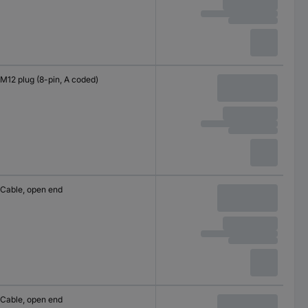
M12 plug (8-pin, A coded)
Cable, open end
Cable, open end