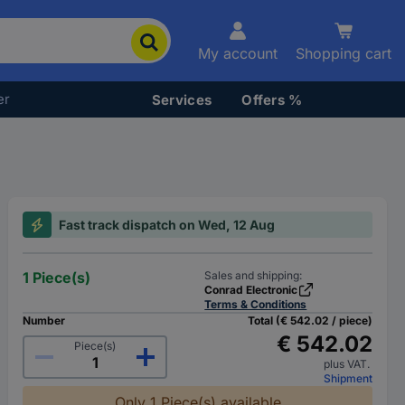
My account
Shopping cart
er
Services
Offers %
Fast track dispatch on Wed, 12 Aug
1 Piece(s)
Sales and shipping:
Conrad Electronic
Terms & Conditions
Number
Total (€ 542.02 / piece)
€ 542.02
Piece(s)
plus VAT.
Shipment
Only 1 Piece(s) available