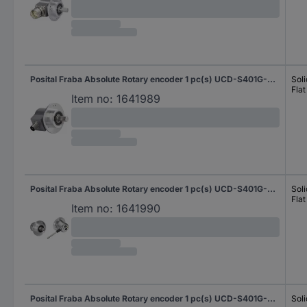
Posital Fraba Absolute Rotary encoder 1 pc(s) UCD-S401G-0012-M100-PRQ Magnetic Clamping flange 58 mm
Soli
Flat
Item no:
1641989
Posital Fraba Absolute Rotary encoder 1 pc(s) UCD-S401G-0012-M10A-2RW Magnetic Clamping flange 58 mm
Soli
Flat
Item no:
1641990
Posital Fraba Absolute Rotary encoder 1 pc(s) UCD-S401G-0012-N060-2RW Magnetic Synchro flange 58 mm
Soli