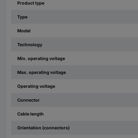
Product type
Type
Model
Technology
Min. operating voltage
Max. operating voltage
Operating voltage
Connector
Cable length
Orientation (connectors)