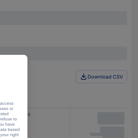
Download CSV
Connector
M23 plug (12-pin)