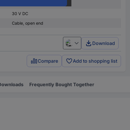
4.5 V DC
30 V DC
Cable, open end
Download
English
Compare
Add to shopping list
Downloads
Frequently Bought Together