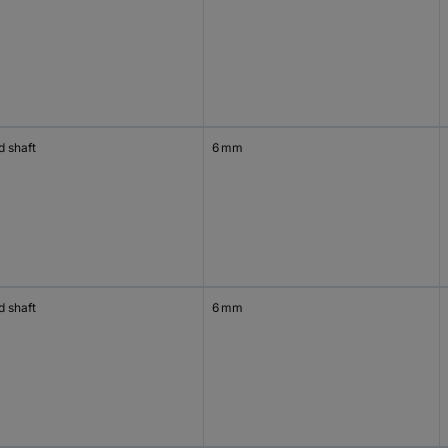
d shaft
6 mm
d shaft
6 mm