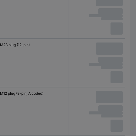
M23 plug (12-pin)
M12 plug (8-pin, A coded)