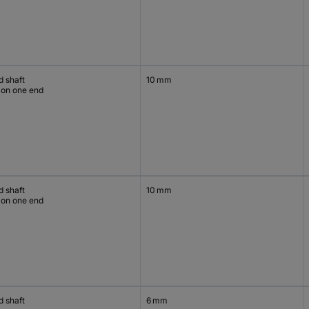
d shaft
10 mm
 on one end
d shaft
10 mm
 on one end
d shaft
6 mm