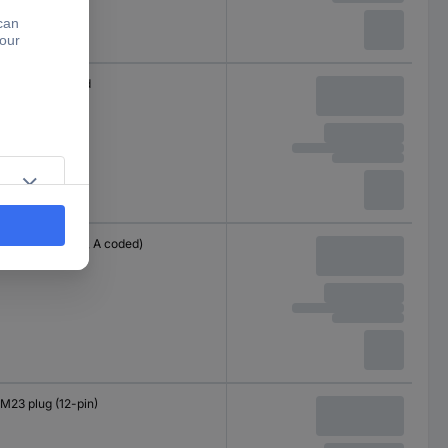
Cable, open end
M12 plug (8-pin, A coded)
M23 plug (12-pin)