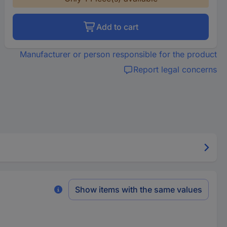
Add to cart
Manufacturer or person responsible for the product
Report legal concerns
Show items with the same values