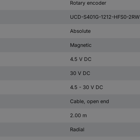
Rotary encoder
UCD-S401G-1212-HFS0-2RW
Absolute
Magnetic
4.5 V DC
30 V DC
4.5 - 30 V DC
Cable, open end
2.00 m
Radial