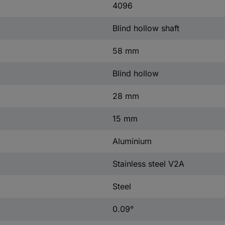
4096
Blind hollow shaft
58 mm
Blind hollow
28 mm
15 mm
Aluminium
Stainless steel V2A
Steel
0.09°