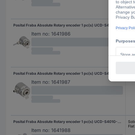
Posital Fraba Absolute Rotary encoder 1 pc(s) UCD-S401G-0012-HFS0-2RW Magnetic Blind hollow shaft 58 mm
Blin
Item no:
1641986
Posital Fraba Absolute Rotary encoder 1 pc(s) UCD-S401G-0012-HFS0-PRQ Magnetic Blind hollow shaft 58 mm
Blin
Item no:
1641987
Posital Fraba Absolute Rotary encoder 1 pc(s) UCD-S401G-0012-M100-PRL Magnetic Clamping flange 58 mm
Soli
Flat
Item no:
1641988