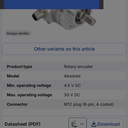
Image similar
Other variants on this article
Product type
Rotary encoder
Model
Absolute
Min. operating voltage
4.5 V DC
Max. operating voltage
30 V DC
Connector
M12 plug (8-pin, A coded)
Datasheet (PDF)
Download
English