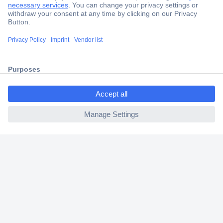
Secure Payment
Trusted Shop
Shipping within Europe
ccp.user.init.failed.titl
2 Years Warranty
e
30 Days Money Back Guarantee
ccp.user.init.failed
Helpdesk
Conrad
Our Services