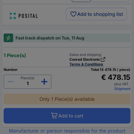
Add to shopping list
Fast track dispatch on Tue, 11 Aug
1 Piece(s)
Sales and shipping:
Conrad Electronic
Terms & Conditions
Number
Total (€ 478.15 / piece)
€ 478.15
Piece(s)
plus VAT.
Shipment
Only 1 Piece(s) available
Add to cart
Manufacturer or person responsible for the product