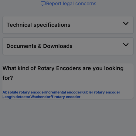
Report legal concerns
Technical specifications
Documents & Downloads
What kind of Rotary Encoders are you looking
for?
Absolute rotary encoder
Incremental encoder
Kübler rotary encoder
Length detector
Wachendorff rotary encoder