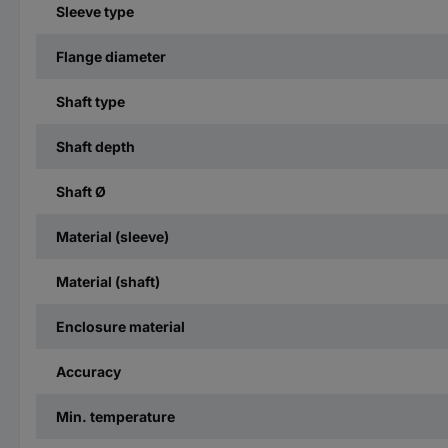
Sleeve type
Flange diameter
Shaft type
Shaft depth
Shaft Ø
Material (sleeve)
Material (shaft)
Enclosure material
Accuracy
Min. temperature