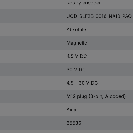
Rotary encoder
UCD-SLF2B-0016-NA10-PAQ
Absolute
Magnetic
4.5 V DC
30 V DC
4.5 - 30 V DC
M12 plug (8-pin, A coded)
Axial
65536