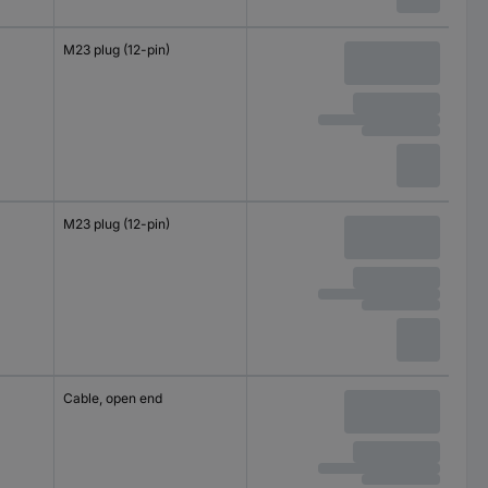
M23 plug (12-pin)
M23 plug (12-pin)
Cable, open end