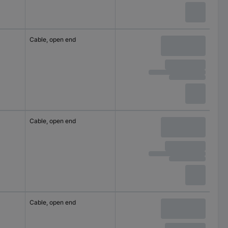
Cable, open end
Cable, open end
Cable, open end