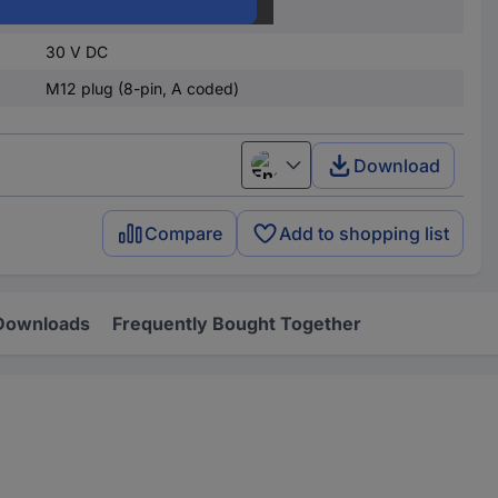
4.5 V DC
30 V DC
M12 plug (8-pin, A coded)
Download
English
Compare
Add to shopping list
Downloads
Frequently Bought Together