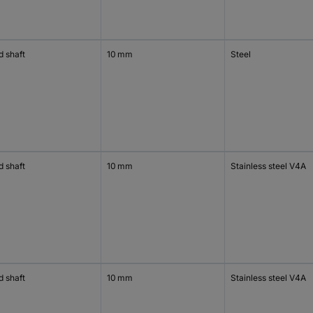
d shaft
10 mm
Steel
d shaft
10 mm
Stainless steel V4A
d shaft
10 mm
Stainless steel V4A