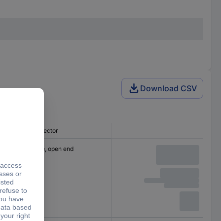
Download CSV
Connector
Cable, open end