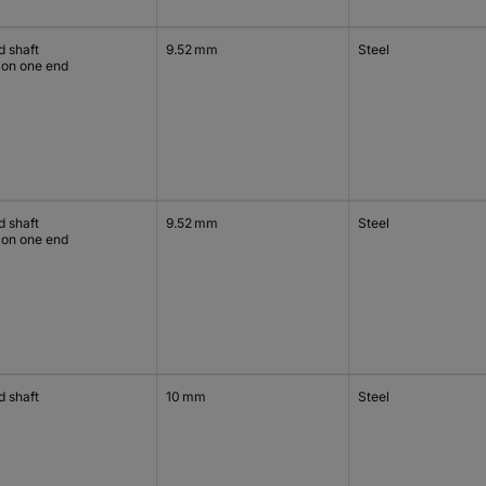
d shaft
9.52 mm
Steel
 on one end
d shaft
9.52 mm
Steel
 on one end
d shaft
10 mm
Steel