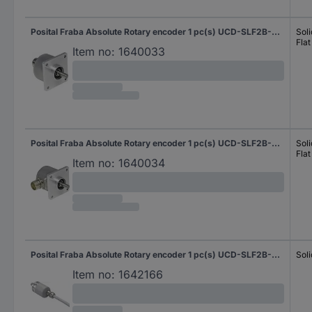
Posital Fraba Absolute Rotary encoder 1 pc(s) UCD-SLF2B-0016-5A7S-PAL Magnetic Square
Soli
Flat
Item no:
1640033
Posital Fraba Absolute Rotary encoder 1 pc(s) UCD-SLF2B-0016-5A7S-PRL Magnetic Square
Soli
Flat
Item no:
1640034
Posital Fraba Absolute Rotary encoder 1 pc(s) UCD-SLF2B-0016-D10D-2AW Magnetic Sychro flange (heavy duty) 36 mm
Soli
Item no:
1642166