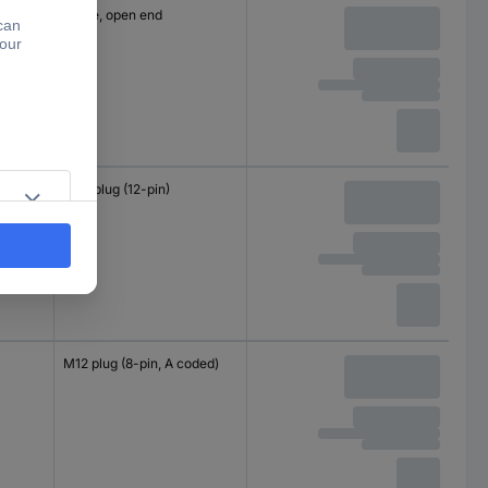
Cable, open end
M23 plug (12-pin)
M12 plug (8-pin, A coded)