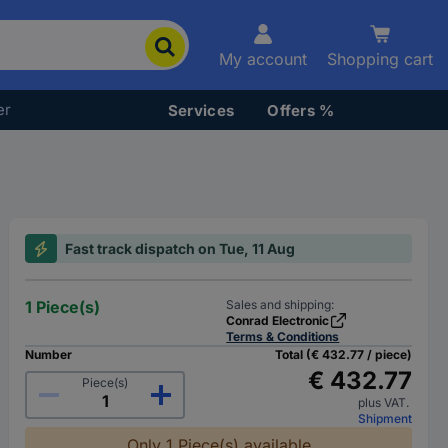
My account
Shopping cart
er
Services
Offers %
Fast track dispatch on Tue, 11 Aug
1 Piece(s)
Sales and shipping:
Conrad Electronic
Terms & Conditions
Number
Total (€ 432.77 / piece)
€ 432.77
Piece(s)
plus VAT.
Shipment
Only 1 Piece(s) available