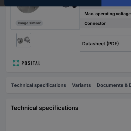
Min. operating voltage
Max. operating voltage
Connector
Image similar
Datasheet (PDF)
Technical specifications
Variants
Documents & 
Technical specifications