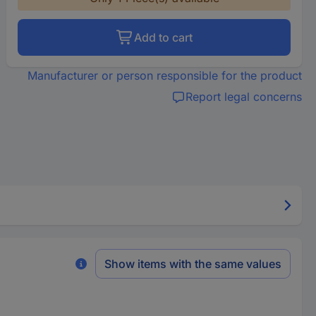
Add to cart
Manufacturer or person responsible for the product
Report legal concerns
Show items with the same values