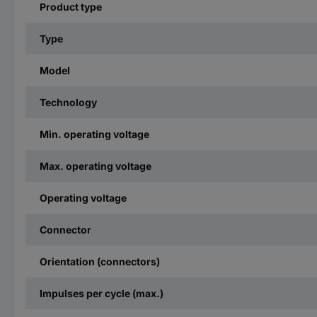
Product type
Type
Model
Technology
Min. operating voltage
Max. operating voltage
Operating voltage
Connector
Orientation (connectors)
Impulses per cycle (max.)