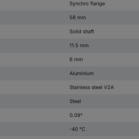
Synchro flange
58 mm
Solid shaft
11.5 mm
6 mm
Aluminium
Stainless steel V2A
Steel
0.09°
-40 °C