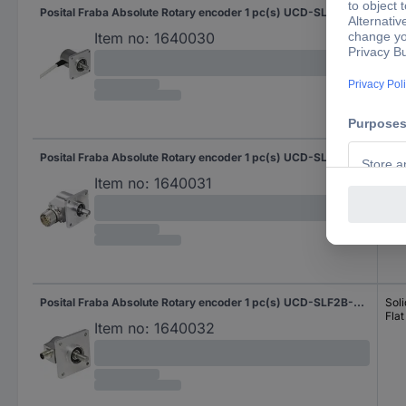
Posital Fraba Absolute Rotary encoder 1 pc(s) UCD-SLF2B-0016-3A7A-2RW Magnetic Square
Soli
Flat
Item no:
1640030
Posital Fraba Absolute Rotary encoder 1 pc(s) UCD-SLF2B-0016-4A7S-PRL Magnetic Square
Soli
Flat
Item no:
1640031
Posital Fraba Absolute Rotary encoder 1 pc(s) UCD-SLF2B-0016-4A7S-PRQ Magnetic Square
Soli
Flat
Item no:
1640032