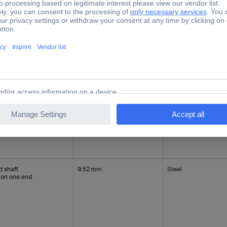
d shaft
9.52 mm
Steel
 on one end
d shaft
9.52 mm
Steel
 on one end
d shaft
9.52 mm
Steel
 on one end