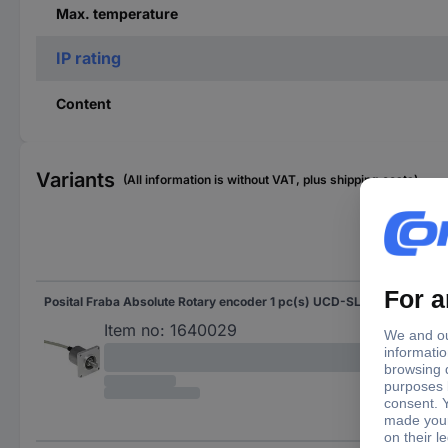
Max. temperature
IP rating
Content
Variants
(All information is without VAT, plus shipping costs)
Sha
Posital Fraba Absolute Rotary encoder 1 pc(s) UCD-SLF2B-0016-3A7A-2AW Magnetic Square
Soli
Flat
Item no:
1640029