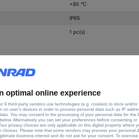
+85 °C
IP65
1 pc(s)
ft type
Shaft Ø
Enclosure material
d shaft
9.52 mm
Steel
 on one end