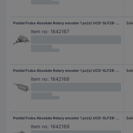
Posital Fraba Absolute Rotary encoder 1 pc(s) UCD-SLF2B-0016-D10D-2RW Magnetic Sychro flange (heavy duty) 36 mm
Soli
Item no:
1642167
Posital Fraba Absolute Rotary encoder 1 pc(s) UCD-SLF2B-0016-G10G-2AW Magnetic Sychro flange (heavy duty) 42 mm
Soli
Item no:
1642168
Posital Fraba Absolute Rotary encoder 1 pc(s) UCD-SLF2B-0016-G10G-2RW Magnetic Sychro flange (heavy duty) 42 mm
Soli
Item no:
1642169