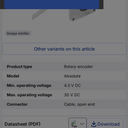
Image similar
Other variants on this article
Product type
Rotary encoder
Model
Absolute
Min. operating voltage
4.5 V DC
Max. operating voltage
30 V DC
Connector
Cable, open end
Datasheet (PDF)
Download
English