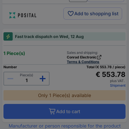
Add to shopping list
Fast track dispatch on Wed, 12 Aug
1 Piece(s)
Sales and shipping:
Conrad Electronic
Terms & Conditions
Number
Total (€ 553.78 / piece)
€ 553.78
Piece(s)
plus VAT.
Shipment
Only 1 Piece(s) available
Add to cart
Manufacturer or person responsible for the product