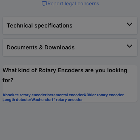
Report legal concerns
Technical specifications
Documents & Downloads
What kind of Rotary Encoders are you looking
for?
Absolute rotary encoder
Incremental encoder
Kübler rotary encoder
Length detector
Wachendorff rotary encoder