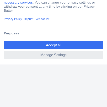
Secure Payment
Trusted Shop
Shipping within Europe
ccp.user.init.failed.titl
2 Years Warranty
e
30 Days Money Back Guarantee
ccp.user.init.failed
Helpdesk
Conrad
Our Services