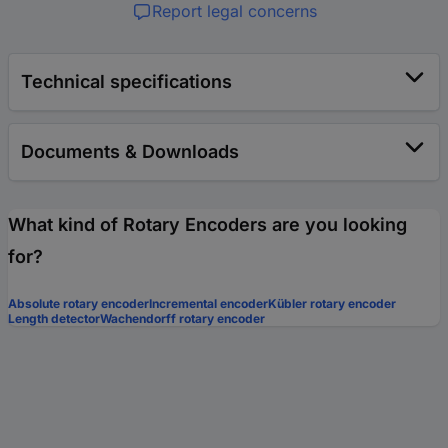
Report legal concerns
Technical specifications
Documents & Downloads
What kind of Rotary Encoders are you looking
for?
Absolute rotary encoder
Incremental encoder
Kübler rotary encoder
Length detector
Wachendorff rotary encoder