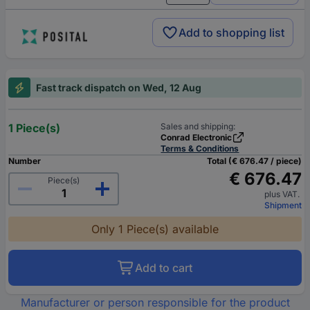
Add to shopping list
Fast track dispatch on Wed, 12 Aug
1 Piece(s)
Sales and shipping:
Conrad Electronic
Terms & Conditions
Number
Total (€ 676.47 / piece)
€ 676.47
Piece(s)
plus VAT.
Shipment
Only 1 Piece(s) available
Add to cart
Manufacturer or person responsible for the product