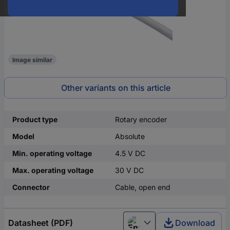
Image similar
Other variants on this article
Product type
Rotary encoder
Model
Absolute
Min. operating voltage
4.5 V DC
Max. operating voltage
30 V DC
Connector
Cable, open end
Datasheet (PDF)
Download
English