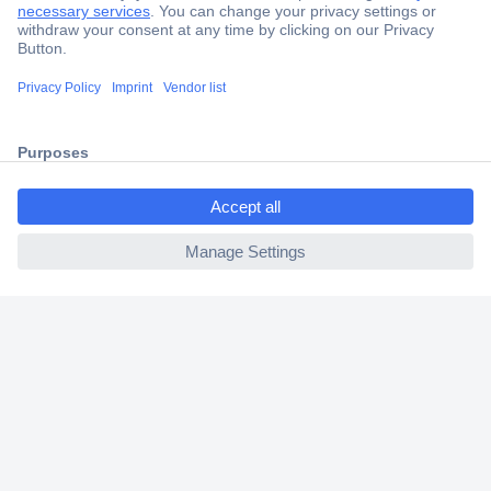
Secure Payment
Trusted Shop
Shipping within Europe
ccp.user.init.failed.titl
2 Years Warranty
e
30 Days Money Back Guarantee
ccp.user.init.failed
Helpdesk
Conrad
Our Services