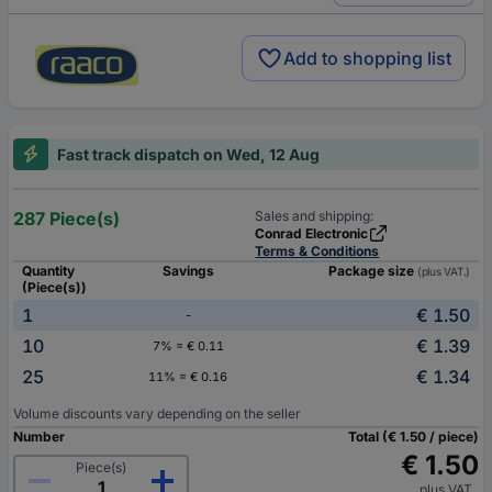
Add to shopping list
Fast track dispatch on Wed, 12 Aug
287 Piece(s)
Sales and shipping:
Conrad Electronic
Terms & Conditions
Quantity
Savings
Package size
(plus VAT.)
(Piece(s))
1
€ 1.50
-
10
€ 1.39
7% = € 0.11
25
€ 1.34
11% = € 0.16
Volume discounts vary depending on the seller
Number
Total (€ 1.50 / piece)
€ 1.50
Piece(s)
plus VAT.