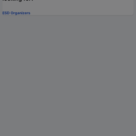
ESD Organizers