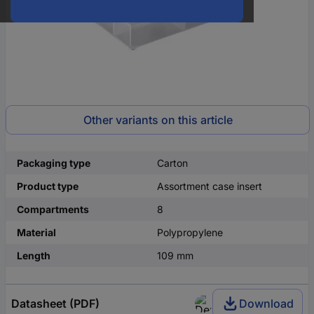
Other variants on this article
Packaging type
Carton
Product type
Assortment case insert
Compartments
8
Material
Polypropylene
Length
109 mm
Datasheet (PDF)
Download