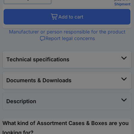
Shipment
Add to cart
Manufacturer or person responsible for the product
Report legal concerns
Technical specifications
Documents & Downloads
Description
What kind of Assortment Cases & Boxes are you
looking for?