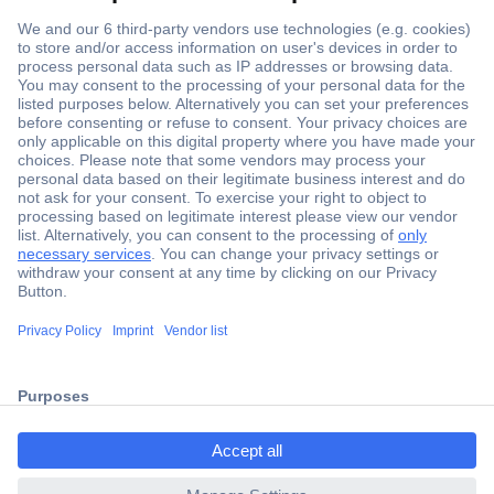
Secure Payment
Trusted Shop
Shipping within Europe
2 Years Warranty
ccp.user.init.failed.titl
30 Days Money Back Guarantee
e
ccp.user.init.failed