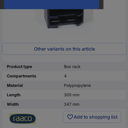
Other variants on this article
Product type
Box rack
Compartments
4
Material
Polypropylene
Length
305 mm
Width
347 mm
Add to shopping list