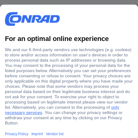
Secure Payment