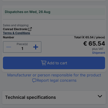
Dispatches on Wed, 26 Aug
Sales and shipping:
Conrad Electronic
Terms & Conditions
Number
Total (€ 65.54 / piece)
€ 65.54
Piece(s)
plus VAT.
Shipment
Add to cart
Manufacturer or person responsible for the product
Report legal concerns
Technical specifications