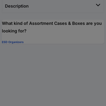
Description
What kind of Assortment Cases & Boxes are you
looking for?
ESD Organizers