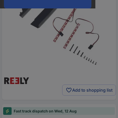
Add to shopping list
Fast track dispatch on Wed, 12 Aug