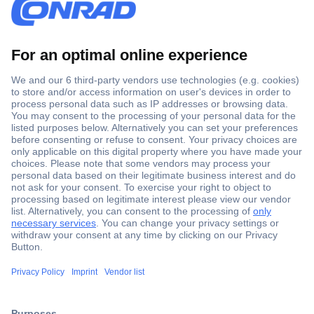
Secure Payment
Trusted Shop