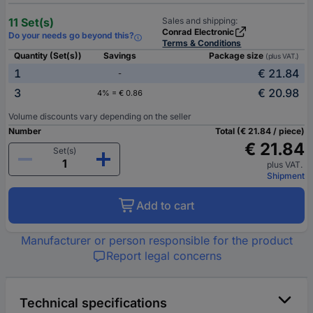
11 Set(s)
Sales and shipping:
Conrad Electronic
Do your needs go beyond this?
Terms & Conditions
Quantity (Set(s))
Savings
Package size
(plus VAT.)
1
€ 21.84
-
3
€ 20.98
4% = € 0.86
Volume discounts vary depending on the seller
Number
Total (€ 21.84 / piece)
€ 21.84
Set(s)
plus VAT.
Shipment
Add to cart
Manufacturer or person responsible for the product
Report legal concerns
Technical specifications