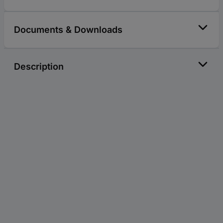
Documents & Downloads
Description