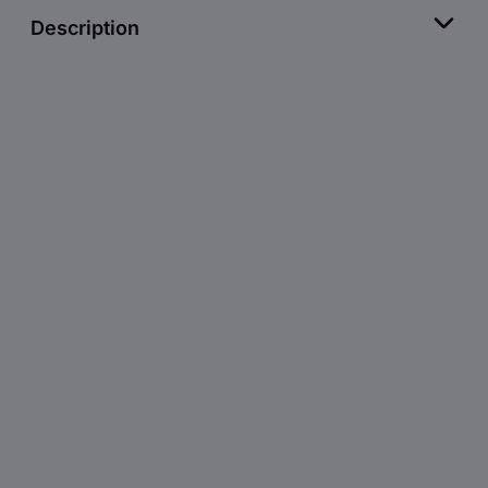
Description