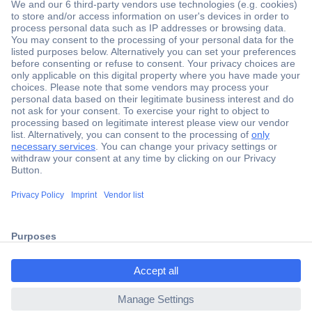
Secure Payment
Trusted Shop
ccp.user.init.failed.titl
Shipping within Europe
e
2 Years Warranty
ccp.user.init.failed
30 Days Money Back Guarantee