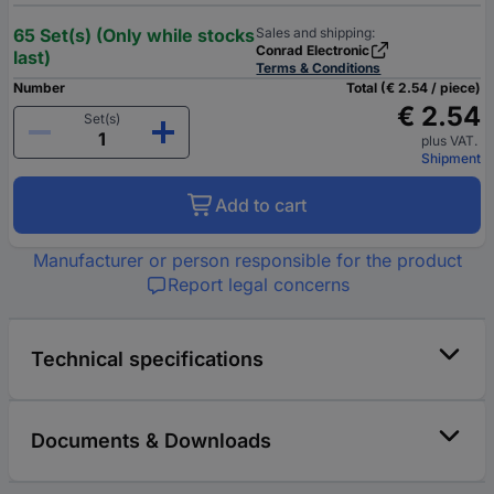
65 Set(s) (Only while stocks
Sales and shipping:
Conrad Electronic
last)
Terms & Conditions
Number
Total (€ 2.54 / piece)
€ 2.54
Set(s)
plus VAT.
Shipment
Add to cart
Manufacturer or person responsible for the product
Report legal concerns
Technical specifications
Documents & Downloads