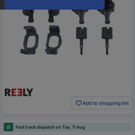
Add to shopping list
Fast track dispatch on Tue, 11 Aug